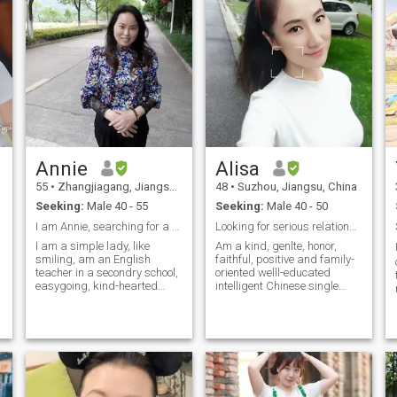
Annie
Alisa
55
•
Zhangjiagang, Jiangsu, China
48
•
Suzhou, Jiangsu, China
Seeking:
Male 40 - 55
Seeking:
Male 40 - 50
I am Annie, searching for a sincere marriage
Looking for serious relationship lead to marriage
I am a simple lady, like
Am a kind, genlte, honor,
smiling, am an English
faithful, positive and family-
teacher in a secondry school,
oriented welll-educated
easygoing, kind-hearted
intelligent Chinese single
elite, well-educated,
mother. I hold degree of
intelligent, like nature much
science master and am
,values family much ,I am
working for a biotechnology
sweet, loved and tender
company in Shanghai, China
(others said that), I think I
I have been dirvorced for five
am good enough, I just want
years and have a 9 years-old
a simple and safe peaceful
daughter who lives with me.
life. By the way, I only have
She is so cute and easygoing