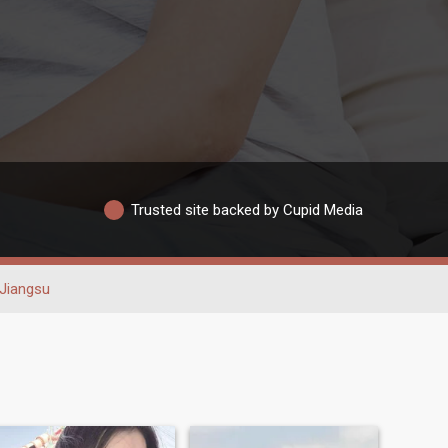
Trusted site backed by Cupid Media
Jiangsu