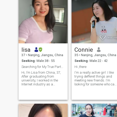
lisa
Connie
37
•
Nanjing, Jiangsu, China
35
•
Nanjing, Jiangsu, China
Seeking:
Male 38 - 55
Seeking:
Male 22 - 42
Searching for My True Partner in Life’s Journey
Hi ,there
Hi, I’m Lisa from China, 37,
I'm a really active girl .I like
After graduating from
trying defferet things and
university, I worked in the
meeting new friends. I'm
Internet industry as a
looking for someone who can
software testing engineer. I
share my thoughts and
am easy-going and easy to
interests. I speak English,
get along with. I am sincere
Chinese, a little bit Spanish
and enthusiastic, and have a
.And also want to learn some
good temperature. I enjoy
French. I'm out-going, have a
reading, working out,
good sense of humor and
traveling, and having fun
really enjoying the life
with friends. I feel very happy