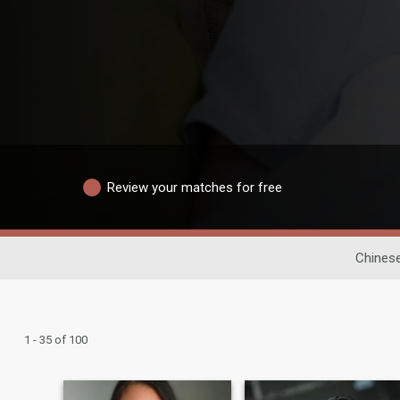
Review your matches for free
Chinese
1 - 35 of 100