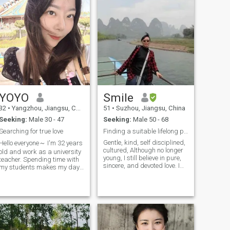
YOYO
Smile
32
•
Yangzhou, Jiangsu, China
51
•
Suzhou, Jiangsu, China
Seeking:
Male 30 - 47
Seeking:
Male 50 - 68
Searching for true love
Finding a suitable lifelong partner
Gentle, kind, self disciplined,
Hello everyone～ I'm 32 years
cultured, Although no longer
old and work as a university
young, I still believe in pure,
teacher. Spending time with
sincere, and devoted love. I
my students makes my days
hope to meet you in this life: to
fulfilling and warm. I have an
be with you, listen to your
adorable little daughter—
voice, and explore your
she’s the sunshine in my life.
thoughts. Share daily life
In my free time, I love
together and taste delicious
traveling to different places
food Appreciate and care for
to see various scenery, and I
each other. I hope the rest of
also enjoy the feeling of
my life with you will be richer
sweating through sports like