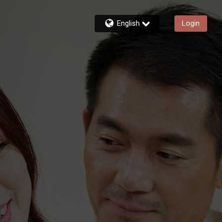
English
Login