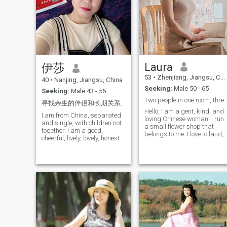
dangerous in a good way,
you find out more about each
would make everything feel
other after experiencing
smoother. If you’re kind,
things together. Maybe it’s
emotionally mature, and not
difficult to meet the special
afraid of a woman who
one, but I still look forward
knows what she wants…
his coming. Will you be the
Let’s talk. Let’s call. And if the
torchbearer that ignites the
energy is undeniable, let’s
fire in my heart?
Laura
伊莎
meet. Good luck to everyone,
but I kind of hope you get
53
•
Zhenjiang, Jiangsu, China
40
•
Nanjing, Jiangsu, China
lucky with me. 😌
Seeking:
Male 50 - 65
Seeking:
Male 43 - 55
Two people in one room, three meals and
寻找余生的伴侣和长期关系，一个好女人寻找一个好男人，寻找一段认真的感情，你是那个特别的人吗？
Hello, I am a gent, kind, and
I am from China, separated
loving Chinese woman. I run
and single, with children not
a small flower shop that
together. I am a good,
belongs to me. I love to laud,
cheerful, lively, lovely, honest
watch comedy movies, and
woman. I love singing,
humorous TV dramas. I also
dancing, traveling,
enjoy sports, hiking,
swimming, I hope to find here
mountain climbing, and
the men I love and love to
traveling because outdoor
spend the rest of my life, the
activities make me feel
perfect husband for me, first
different happiness. I think
of all loyal, love to
life is like a journey, and I
communicate with me, Have
also want to harvest my own
good temper, right trio,
love! But a person's journey is
romantic, love family life, Love
inevitably a bit lonely. A
my family and my children,
Chinese writer once said: If