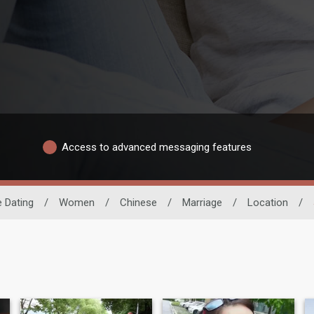
Access to advanced messaging features
 Dating
/
Women
/
Chinese
/
Marriage
/
Location
/