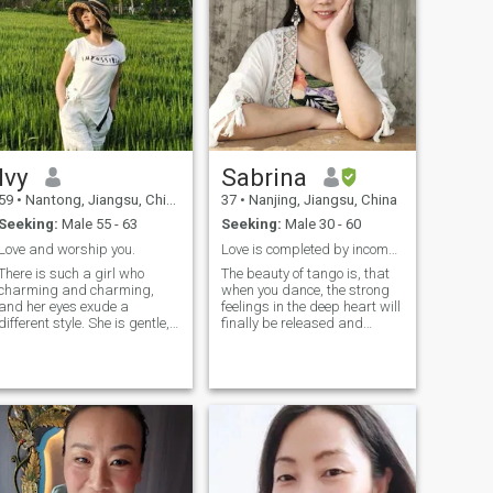
and more excising
running and yoga.
Ivy
Sabrina
59
•
Nantong, Jiangsu, China
37
•
Nanjing, Jiangsu, China
Seeking:
Male 55 - 63
Seeking:
Male 30 - 60
Love and worship you.
Love is completed by incomplete things.
There is such a girl who
The beauty of tango is, that
charming and charming,
when you dance, the strong
and her eyes exude a
feelings in the deep heart will
different style. She is gentle,
finally be released and
virtuous, cheerful, lively and
demonstrated. But tango is
particularly likable. She is
not like life. If you misstep or
well educated, likes reading
stumble, you can just smile
music, listening to beautiful
and keep going. Tango is
music, sports and catwalks,
also more like a
and is good at handcrafting.
programmed project, but life
She prefers to decorate her
and the future are unknown,
home in a unique way, and
If you have a good partner by
likes flowers and plants
your side maybe you will
cooking. Find true love.
avoid accidents while