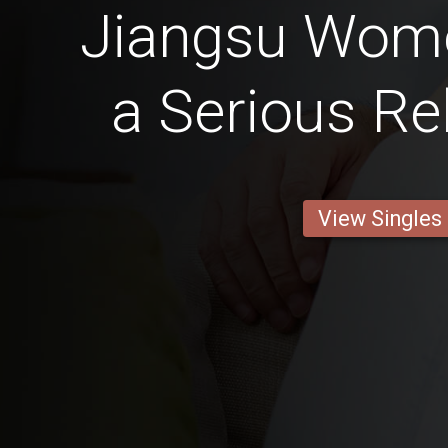
Jiangsu Wom
a Serious Re
View Singles