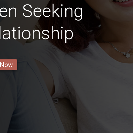
en Seeking
lationship
 Now