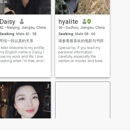
will treat your children as my
own. They are precious gifts.
When the situation calls for it,
I'm smart, funny, and
Daisy
hyalite
serious. I am not perfect. I am
not God's gift to all men, but I
42
•
Nanjing, Jiangsu, China
56
•
Suzhou, Jiangsu, China
am God's gift to the right
Seeking:
Male 42 - 58
Seeking:
Male 58 - 69
man. I need a man. It will be
the balance and supplement
寻找一段认真的关系
请参看最喜欢的电影与书部分。
of peace in my I will treat you
with gentleness and respect,
Hello! Welcome to my profile,
Special tip: If you read my
love and adoration. I love life,
my English name is Daisy, I
personal information
laugh and people. We all
love my work and life. I love
carefully, especially the
deserve my happiness
cooking when I'm free, and I
section on movies and books
because life is too short
do more food to share with
you are interested in, you will
family and friends so they
be able to easily connect with
can enjoy good food. I think
me. My identity card and
sharing is the happiest thing
passport have been verified
in the world. I love jogging,
by this website, and the logo
and working out will keep us
is a green check mark next to
energized. I also like to stay
my name. The site is full of
in the library, read alone
false information, and based
quietly, and read it will enrich
on past experience, anyone
my brain and my spirit. More
who doesn't agree with
often, I listen to music, let the
instant voice and video
concert wash my mind, and
communication, but just
let the tired body relax. I
wants to keep messaging on
prefer to visit the museums in
the platform or in the
each place, I think the
mailbox, is basically not real.