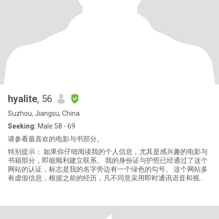
hyalite
, 56
Suzhou, Jiangsu, China
Seeking:
Male 58 - 69
请参看最喜欢的电影与书部分。
特别提示： 如果你仔细阅读我的个人信息，尤其是感兴趣的电影与
书籍部分，即能顺利建立联系。 我的身份证与护照已经通过了这个
网站的认证，标志是我的名字旁边有一个绿色的勾号。 这个网站多
有虚假信息，根据之前的经历，凡不同意采用即时通讯语音和视
频、而只想在此平台或者邮箱一直用文字纠缠的，基本不是真实存
在。当然，发银行卡链接忽悠人点击的，百分之百是诈骗。 我是一
个文章写作者，兴趣广泛，喜欢历史、文学、时政、健身、居家生
活等等题材，平时阅读、写作、缝纫、手工、瑜伽、徒步、旅