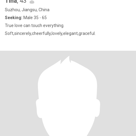
Tina
, 43
Suzhou, Jiangsu, China
Seeking:
Male 35 - 65
True love can touch everything.
Soft,sincerely,cheerfully,lovely,elegant,graceful.