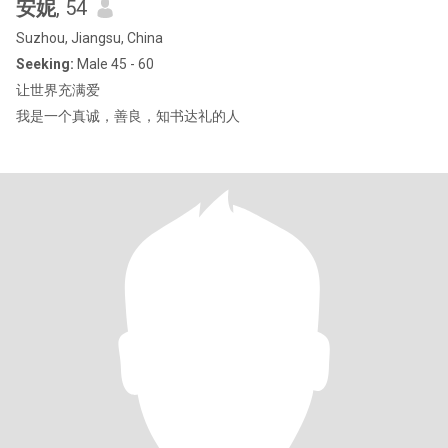
安妮
, 54
Suzhou, Jiangsu, China
Seeking:
Male 45 - 60
让世界充满爱
我是一个真诚，善良，知书达礼的人