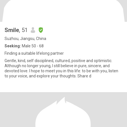
Smile
, 51
Suzhou, Jiangsu, China
Seeking:
Male 50 - 68
Finding a suitable lifelong partner
Gentle, kind, self disciplined, cultured, positive and optimistic.
Although no longer young, I still believe in pure, sincere, and
devoted love. I hope to meet you in this life: to be with you, listen
to your voice, and explore your thoughts. Share d