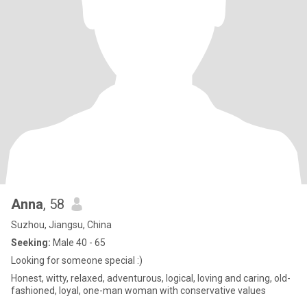
Anna
, 58
Suzhou, Jiangsu, China
Seeking:
Male 40 - 65
Looking for someone special :)
Honest, witty, relaxed, adventurous, logical, loving and caring, old-
fashioned, loyal, one-man woman with conservative values