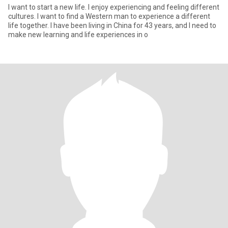
I want to start a new life. I enjoy experiencing and feeling different
cultures. I want to find a Western man to experience a different
life together. I have been living in China for 43 years, and I need to
make new learning and life experiences in o