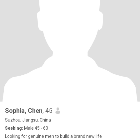
Sophia, Chen
, 45
Suzhou, Jiangsu, China
Seeking:
Male 45 - 60
Looking for genuine men to build a brand new life