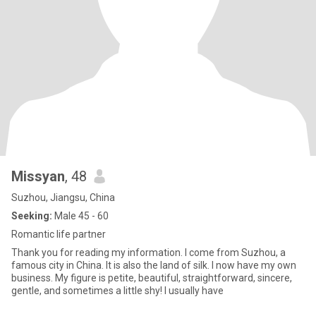
Missyan
, 48
Suzhou, Jiangsu, China
Seeking:
Male 45 - 60
Romantic life partner
Thank you for reading my information. I come from Suzhou, a
famous city in China. It is also the land of silk. I now have my own
business. My figure is petite, beautiful, straightforward, sincere,
gentle, and sometimes a little shy! I usually have