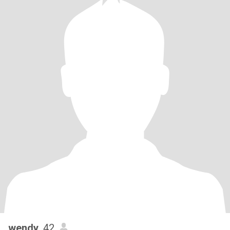
wendy
, 42