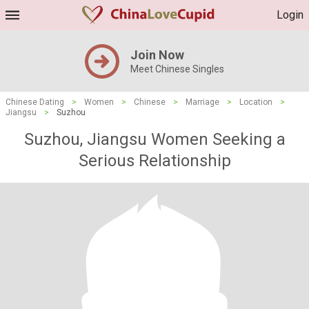
Login
Join Now
Meet Chinese Singles
Chinese Dating
>
Women
>
Chinese
>
Marriage
>
Location
>
Jiangsu
>
Suzhou
Suzhou, Jiangsu Women Seeking a
Serious Relationship