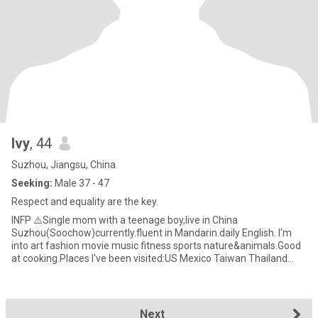
Ivy
, 44
Suzhou, Jiangsu, China
Seeking:
Male 37 - 47
Respect and equality are the key.
INFP ⚠️Single mom with a teenage boy,live in China
Suzhou(Soochow)currently.fluent in Mandarin.daily English. I'm
into art fashion movie music fitness sports nature&animals.Good
at cooking.Places I've been visited:US Mexico Taiwan Thailand
Hong Kong
Next