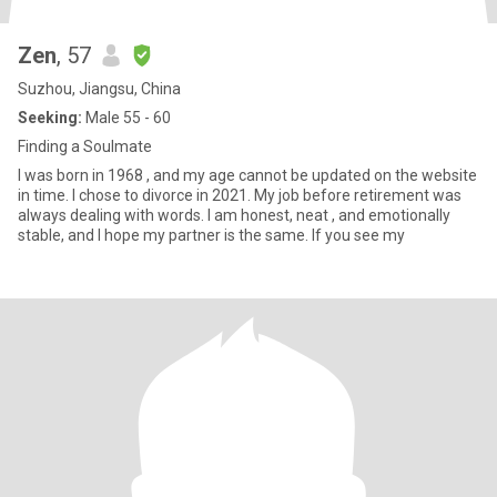
Zen
, 57
Suzhou, Jiangsu, China
Seeking:
Male 55 - 60
Finding a Soulmate
I was born in 1968 , and my age cannot be updated on the website
in time. I chose to divorce in 2021. My job before retirement was
always dealing with words. I am honest, neat , and emotionally
stable, and I hope my partner is the same. If you see my