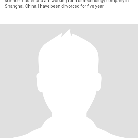
science master and am working for a biotechnology company in
Shanghai, China. I have been dirvorced for five year