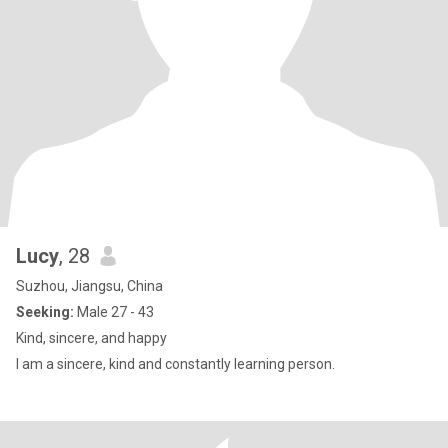
Lucy
, 28
Suzhou, Jiangsu, China
Seeking:
Male 27 - 43
Kind, sincere, and happy
I am a sincere, kind and constantly learning person.