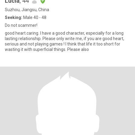
Lucia
, 44
Suzhou, Jiangsu, China
Seeking:
Male 40 - 48
Do not scammer!
good heart.caring. I have a good character, especially for a long
lasting relationship. Please only write me, if you are good heart,
serious and not playing games ! I think that life it too short for
wasting it with superficial things. Please also