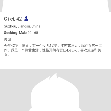
C i ci
, 42
Suzhou, Jiangsu, China
Seeking:
Male 40 - 65
美国
今年42岁，离异，有一个女儿17岁，江苏苏州人，现在在苏州工
作。我是一个热爱生活，性格开朗有责任心的人，喜欢旅游和美
食。