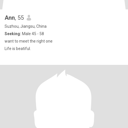
Ann
, 55
Suzhou, Jiangsu, China
Seeking:
Male 45 - 58
want to meet the right one
Life is beatiful.