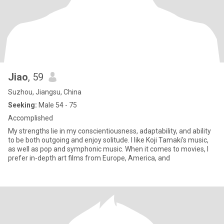
Jiao
, 59
Suzhou, Jiangsu, China
Seeking:
Male 54 - 75
Accomplished
My strengths lie in my conscientiousness, adaptability, and ability
to be both outgoing and enjoy solitude. I like Koji Tamaki's music,
as well as pop and symphonic music. When it comes to movies, I
prefer in-depth art films from Europe, America, and