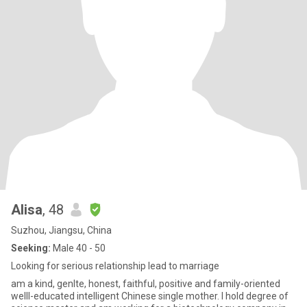
Alisa
, 48
Suzhou, Jiangsu, China
Seeking:
Male 40 - 50
Looking for serious relationship lead to marriage
am a kind, genlte, honest, faithful, positive and family-oriented
welll-educated intelligent Chinese single mother. I hold degree of