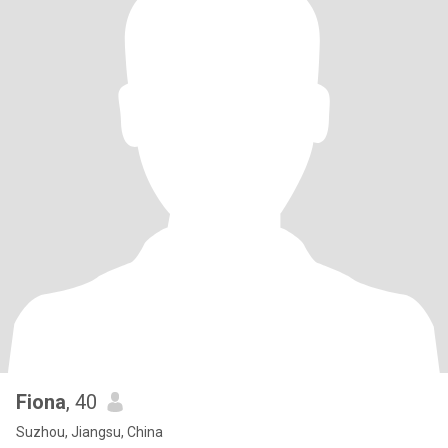
Fiona
, 40
Suzhou, Jiangsu, China