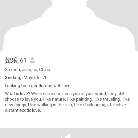
妃乐
, 61
Suzhou, Jiangsu, China
Seeking:
Male 56 - 70
Looking for a gentleman with love
What is love? When someone sees you at your worst, they still
choose to love you. I like nature, I like painting, I like traveling, I like
new things, I like walking in the rain, I like challenging, attractive
distant exotic love,