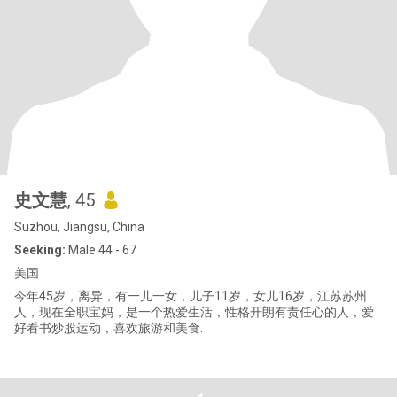
史文慧
, 45
Suzhou, Jiangsu, China
Seeking:
Male 44 - 67
美国
今年45岁，离异，有一儿一女，儿子11岁，女儿16岁，江苏苏州
人，现在全职宝妈，是一个热爱生活，性格开朗有责任心的人，爱
好看书炒股运动，喜欢旅游和美食.