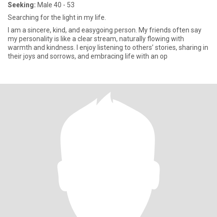
Seeking:
Male 40 - 53
Searching for the light in my life.
I am a sincere, kind, and easygoing person. My friends often say
my personality is like a clear stream, naturally flowing with
warmth and kindness. I enjoy listening to others’ stories, sharing in
their joys and sorrows, and embracing life with an op