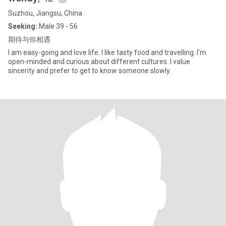
Suzhou, Jiangsu, China
Seeking:
Male 39 - 56
期待与你相遇
I am easy-going and love life. I like tasty food and travelling. I’m
open-minded and curious about different cultures. I value
sincerity and prefer to get to know someone slowly.