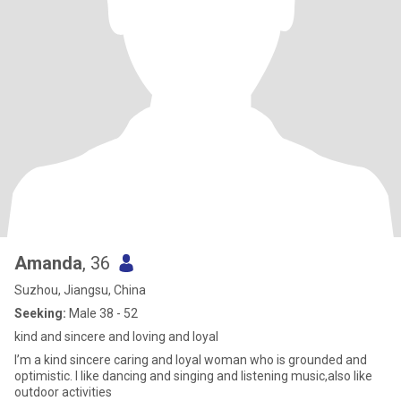
Amanda
, 36
Suzhou, Jiangsu, China
Seeking:
Male 38 - 52
kind and sincere and loving and loyal
I’m a kind sincere caring and loyal woman who is grounded and
optimistic. I like dancing and singing and listening music,also like
outdoor activities