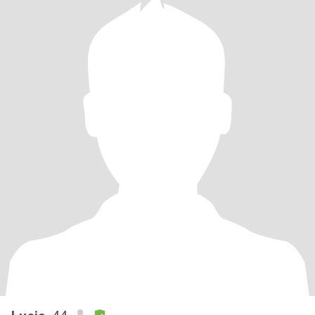
行。。。一直未婚，可以