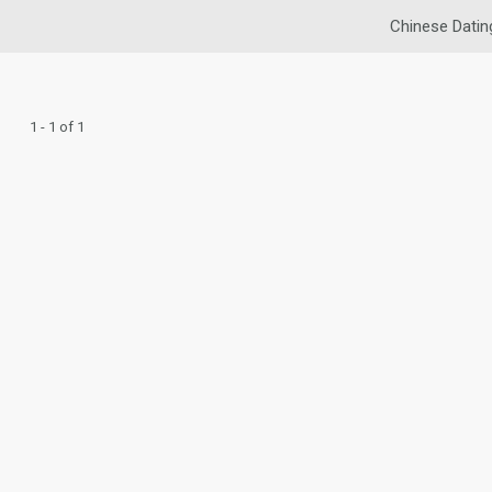
Chinese Datin
1 - 1 of 1