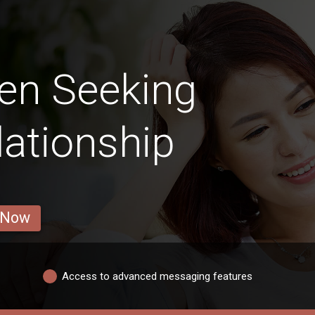
en Seeking
lationship
 Now
Access to advanced messaging features