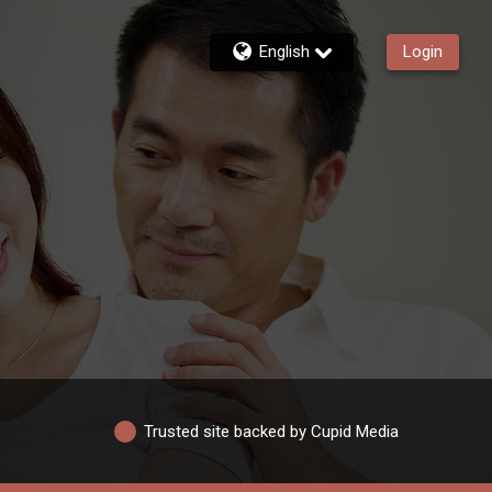
English
Login
Trusted site backed by Cupid Media