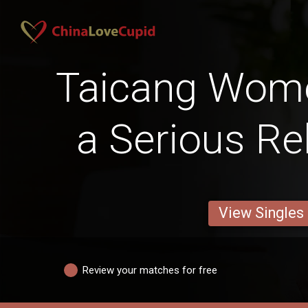
Taicang Wom
a Serious Re
View Singles
Review your matches for free