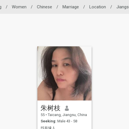
g
/
Women
/
Chinese
/
Marriage
/
Location
/
Jiangs
朱树枝
55
•
Taicang, Jiangsu, China
Seeking:
Male 43 - 58
找有缘人