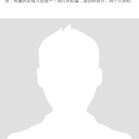
律，有趣的灵魂万里挑一！我讨厌欺骗，虚伪和算计。两个人轻松
快乐生活才重要！请想要建立特殊关系美国男士多多关注我哦！