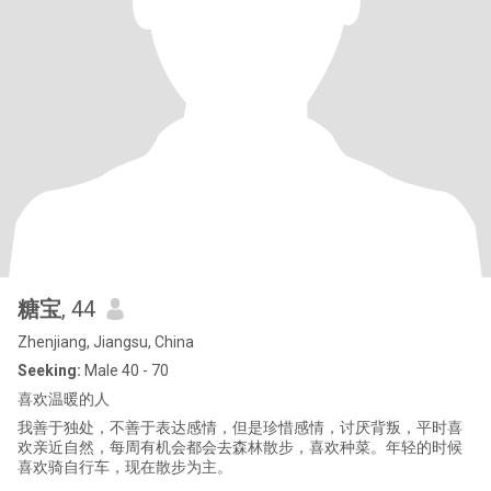
糖宝
, 44
Zhenjiang, Jiangsu, China
Seeking:
Male 40 - 70
喜欢温暖的人
我善于独处，不善于表达感情，但是珍惜感情，讨厌背叛，平时喜
欢亲近自然，每周有机会都会去森林散步，喜欢种菜。年轻的时候
喜欢骑自行车，现在散步为主。