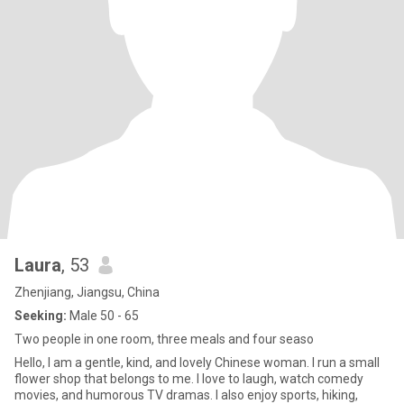
Laura
, 53
Zhenjiang, Jiangsu, China
Seeking:
Male 50 - 65
Two people in one room, three meals and four seaso
Hello, I am a gentle, kind, and lovely Chinese woman. I run a small
flower shop that belongs to me. I love to laugh, watch comedy
movies, and humorous TV dramas. I also enjoy sports, hiking,