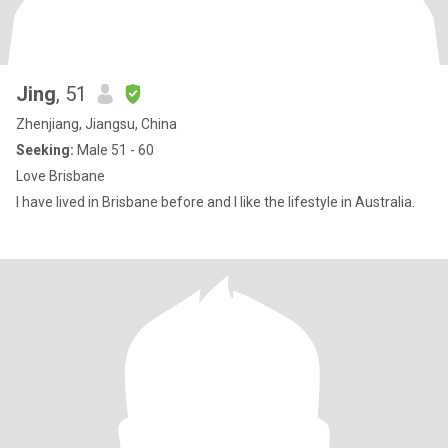
Jing
, 51
Zhenjiang, Jiangsu, China
Seeking:
Male 51 - 60
Love Brisbane
I have lived in Brisbane before and I like the lifestyle in Australia.