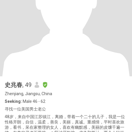
史兆春
, 49
Zhenjiang, Jiangsu, China
Seeking:
Male 46 - 62
寻找一位美国男士老公
48岁，来自中国江苏镇江，离婚，带着一个二十的儿子，我是一位
性格开朗，自信，温柔，善良，美丽，真诚。重感情，平时喜欢旅
游，看书，呆在家整理的女人，喜欢有幽默感，美丽的皮馕千遍一