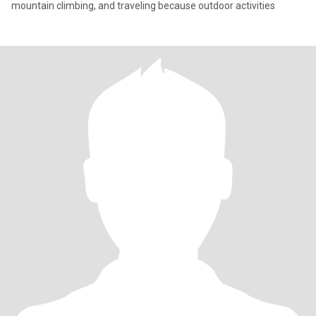
mountain climbing, and traveling because outdoor activities