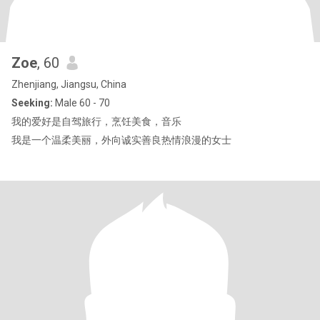
Zoe
, 60
Zhenjiang, Jiangsu, China
Seeking:
Male 60 - 70
我的爱好是自驾旅行，烹饪美食，音乐
我是一个温柔美丽，外向诚实善良热情浪漫的女士