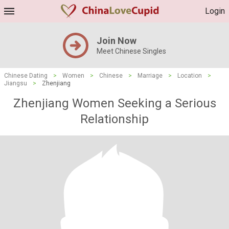
Login
Join Now
Meet Chinese Singles
Chinese Dating
>
Women
>
Chinese
>
Marriage
>
Location
>
Jiangsu
>
Zhenjiang
Zhenjiang Women Seeking a Serious
Relationship