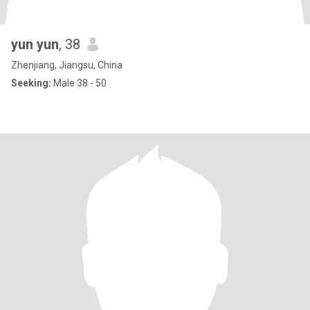
yun yun
, 38
Zhenjiang, Jiangsu, China
Seeking:
Male 38 - 50