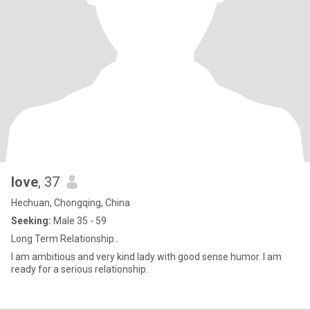
love
, 37
Hechuan, Chongqing, China
Seeking:
Male 35 - 59
Long Term Relationship..
I am ambitious and very kind lady with good sense humor. I am
ready for a serious relationship.