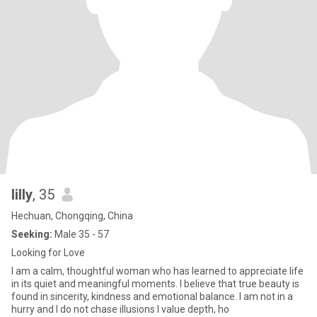
lilly
, 35
Hechuan, Chongqing, China
Seeking:
Male 35 - 57
Looking for Love
I am a calm, thoughtful woman who has learned to appreciate life
in its quiet and meaningful moments. I believe that true beauty is
found in sincerity, kindness and emotional balance. I am not in a
hurry and I do not chase illusions I value depth, ho