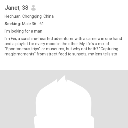
Janet
, 38
Hechuan, Chongqing, China
Seeking:
Male 36 - 61
I'm looking for a man
I'm Fei, a sunshine-hearted adventurer with a camera in one hand
and a playlist for every mood in the other. My life's a mix of
"Spontaneous trips" or museums, but why not both? "Capturing
magic moments" from street food to sunsets, my lens tells sto