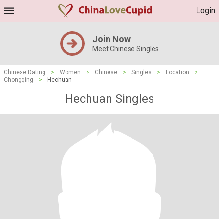
Login
Join Now
Meet Chinese Singles
Chinese Dating
>
Women
>
Chinese
>
Singles
>
Location
>
Chongqing
>
Hechuan
Hechuan Singles