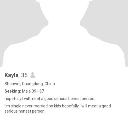
Kayla
, 35
Shanwei, Guangdong, China
Seeking:
Male 39 - 67
hopefully I will meet a good serious honest person
I'm single never married no kids hopefully I will meet a good
serious honest person