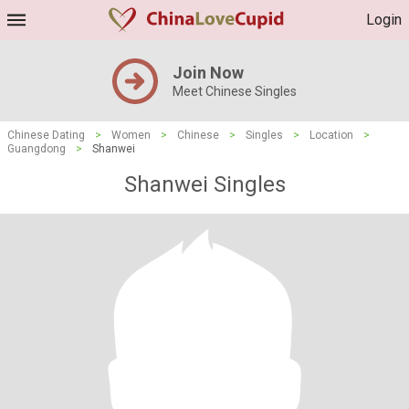
Login
Join Now
Meet Chinese Singles
Chinese Dating
>
Women
>
Chinese
>
Singles
>
Location
>
Guangdong
>
Shanwei
Shanwei Singles