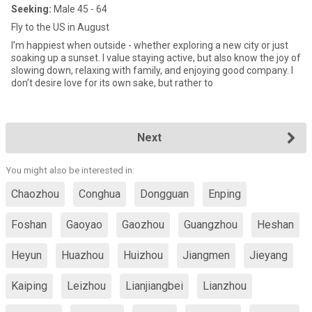
Seeking:
Male 45 - 64
Fly to the US in August
I’m happiest when outside - whether exploring a new city or just
soaking up a sunset. I value staying active, but also know the joy of
slowing down, relaxing with family, and enjoying good company. I
don’t desire love for its own sake, but rather to
Next
You might also be interested in:
Chaozhou
Conghua
Dongguan
Enping
Foshan
Gaoyao
Gaozhou
Guangzhou
Heshan
Heyun
Huazhou
Huizhou
Jiangmen
Jieyang
Kaiping
Leizhou
Lianjiangbei
Lianzhou