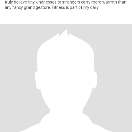
truly believe tiny kindnesses to strangers carry more warmth than
any fancy grand gesture. Fitness is part of my daily