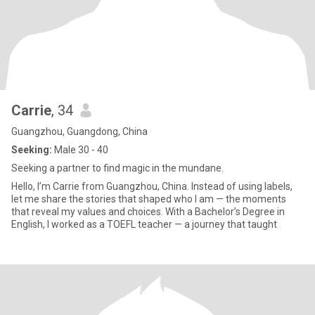
Carrie
, 34
Guangzhou, Guangdong, China
Seeking:
Male 30 - 40
Seeking a partner to find magic in the mundane.
Hello, I’m Carrie from Guangzhou, China. Instead of using labels,
let me share the stories that shaped who I am — the moments
that reveal my values and choices. With a Bachelor’s Degree in
English, I worked as a TOEFL teacher — a journey that taught