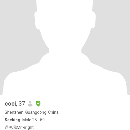
coci
, 37
Shenzhen, Guangdong, China
Seeking:
Male 25 - 50
遇见我Mr Rright