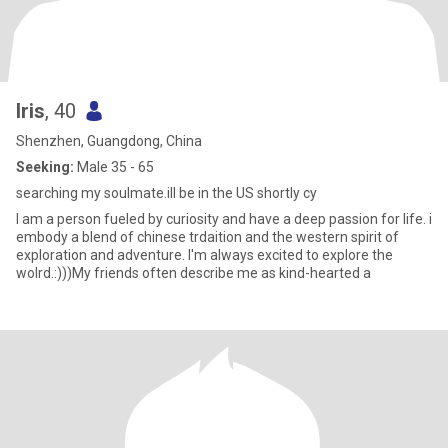
Iris
, 40
Shenzhen, Guangdong, China
Seeking:
Male 35 - 65
searching my soulmate.ill be in the US shortly cy
I am a person fueled by curiosity and have a deep passion for life. i
embody a blend of chinese trdaition and the western spirit of
exploration and adventure. I'm always excited to explore the
wolrd.:)))My friends often describe me as kind-hearted a