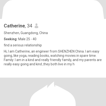
Catherine
, 34
Shenzhen, Guangdong, China
Seeking:
Male 25 - 40
find a serious relationship
Hi, I am Catherine, an engineer from SHENZHEN China. I am easy
going, like yoga, reading books, watching movies in spare time.
Family: I am in a kind and really friendly family, and my parents are
really easy going and kind ,they both live in my h