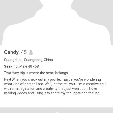
Candy
, 45
Guangzhou, Guangdong, China
Seeking:
Male 40 - 58
Two-way trip is where the heart belongs
Hey! When you check out my profile, maybe you're wondering
what kind of person I am. Well, let me tell you—I’m a creative soul
with an imagination and creativity that just won’t quit. I love
making videos and using it to share my thoughts and feeling