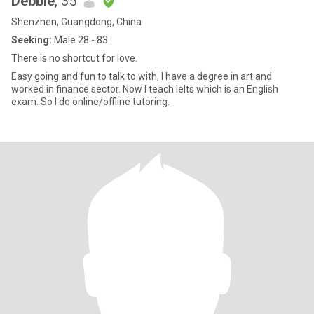
Debbie
, 35
Shenzhen, Guangdong, China
Seeking:
Male 28 - 83
There is no shortcut for love.
Easy going and fun to talk to with, I have a degree in art and
worked in finance sector. Now I teach Ielts which is an English
exam. So I do online/offline tutoring.