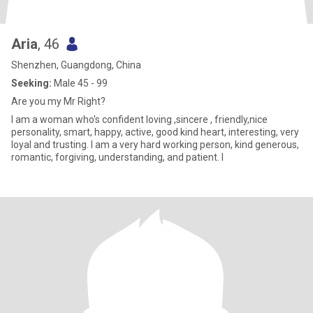
Aria
, 46
Shenzhen, Guangdong, China
Seeking:
Male 45 - 99
Are you my Mr Right?
I am a woman who's confident loving ,sincere , friendly,nice
personality, smart, happy, active, good kind heart, interesting, very
loyal and trusting. I am a very hard working person, kind generous,
romantic, forgiving, understanding, and patient. I