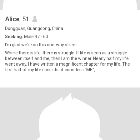
Alice
, 51
Dongguan, Guangdong, China
Seeking:
Male 47 - 60
I’m glad we’re on this one-way street.
Where there is life, there is struggle. If life is seen as a struggle
between itself and me, then I am the winner. Nearly half my life
went away, I have written a magnificent chapter for my life. The
first half of my life consists of countless "ME",