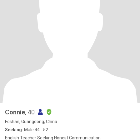
Connie
, 40
Foshan, Guangdong, China
Seeking:
Male 44 - 52
English Teacher Seeking Honest Communication