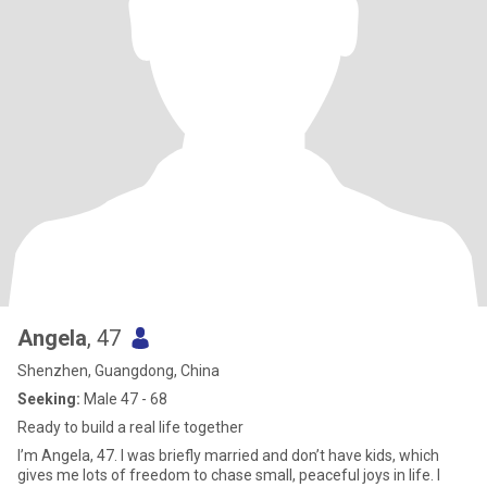
Angela
, 47
Shenzhen, Guangdong, China
Seeking:
Male 47 - 68
Ready to build a real life together
I’m Angela, 47. I was briefly married and don’t have kids, which
gives me lots of freedom to chase small, peaceful joys in life. I