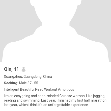
Qin
, 41
Guangzhou, Guangdong, China
Seeking:
Male 37 - 55
Intelligent Beautiful Read Workout Ambitious
I'm an easygoing and open-minded Chinese woman. Like jogging,
reading and swimming. Last year, i finished my first half marathon
last year, which i think it's an unforgettable experience.