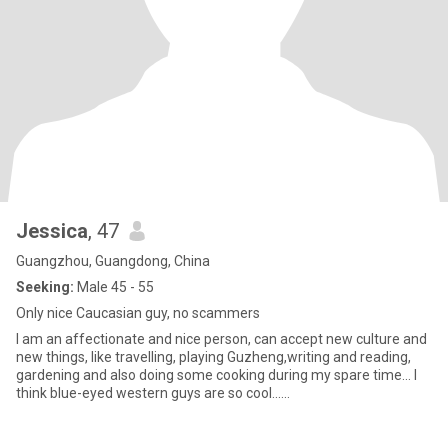
Jessica
, 47
Guangzhou, Guangdong, China
Seeking:
Male 45 - 55
Only nice Caucasian guy, no scammers
I am an affectionate and nice person, can accept new culture and
new things, like travelling, playing Guzheng,writing and reading,
gardening and also doing some cooking during my spare time... I
think blue-eyed western guys are so cool......