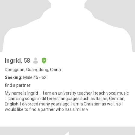
Ingrid
, 58
Dongguan, Guangdong, China
Seeking:
Male 45 - 62
find a partner
My name is Ingrid， I am an university teacher I teach vocal music
. I can sing songs in different languages such as Italian, German,
English. I divorced many years ago. I am a Christian as well, so I
would like to find a partner who has similar v