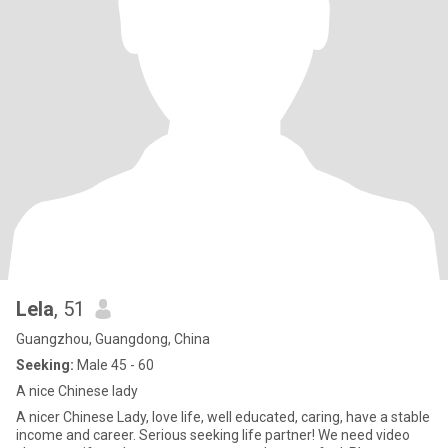
Lela
, 51
Guangzhou, Guangdong, China
Seeking:
Male 45 - 60
A nice Chinese lady
A nicer Chinese Lady, love life, well educated, caring, have a stable
income and career. Serious seeking life partner! We need video