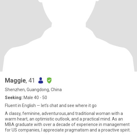
Maggie
, 41
Shenzhen, Guangdong, China
Seeking:
Male 40 - 50
Fluent in English — let’s chat and see where it go
A classy, feminine, adventurous,and traditional woman with a
warm heart, an optimistic outlook, and a practical mind. As an
MBA graduate with over a decade of experience in management
for US companies, I appreciate pragmatism and a proactive spirit.