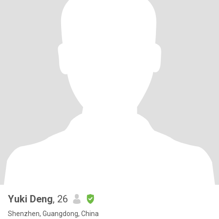
Yuki Deng
, 26
Shenzhen, Guangdong, China