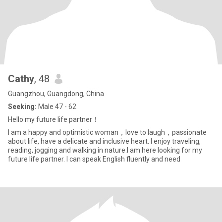
Cathy
, 48
Guangzhou, Guangdong, China
Seeking:
Male 47 - 62
Hello my future life partner！
I am a happy and optimistic woman，love to laugh，passionate
about life, have a delicate and inclusive heart. I enjoy traveling,
reading, jogging and walking in nature.I am here looking for my
future life partner. I can speak English fluently and need