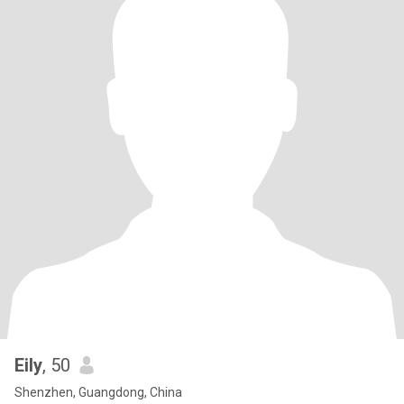
Eily
, 50
Shenzhen, Guangdong, China