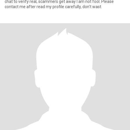
chat to verify real, scammers get away I am not fool. Please
contact me after read my profile carefully, don't wast