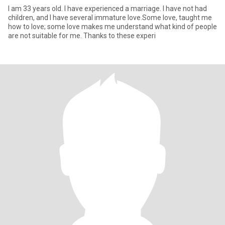
I am 33 years old. I have experienced a marriage. I have not had
children, and I have several immature love.Some love, taught me
how to love; some love makes me understand what kind of people
are not suitable for me. Thanks to these experi