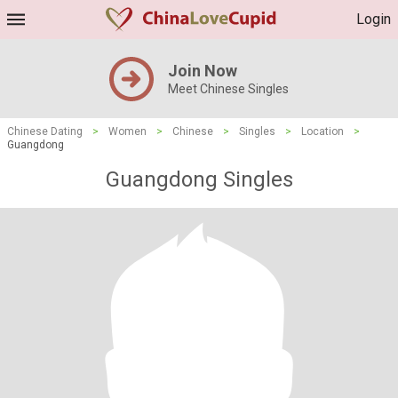
Login
Join Now
Meet Chinese Singles
Chinese Dating
>
Women
>
Chinese
>
Singles
>
Location
>
Guangdong
Guangdong Singles