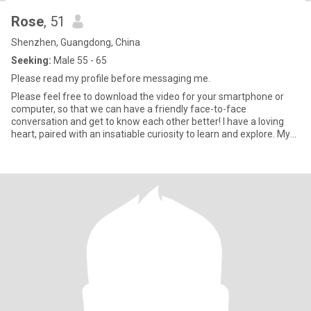
Rose
, 51
Shenzhen, Guangdong, China
Seeking:
Male 55 - 65
Please read my profile before messaging me.
Please feel free to download the video for your smartphone or
computer, so that we can have a friendly face-to-face
conversation and get to know each other better! I have a loving
heart, paired with an insatiable curiosity to learn and explore. My
m