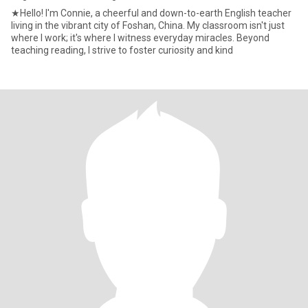
★Hello! I'm Connie, a cheerful and down-to-earth English teacher
living in the vibrant city of Foshan, China. My classroom isn't just
where I work; it's where I witness everyday miracles. Beyond
teaching reading, I strive to foster curiosity and kind