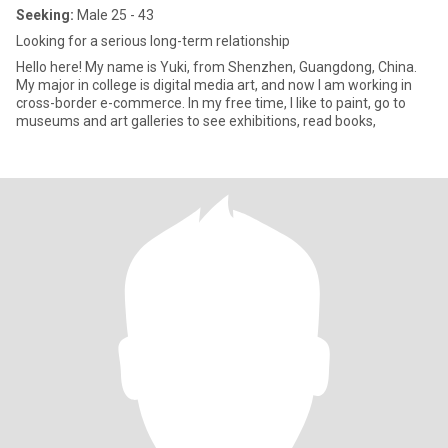
Seeking:
Male 25 - 43
Looking for a serious long-term relationship
Hello here! My name is Yuki, from Shenzhen, Guangdong, China.
My major in college is digital media art, and now I am working in
cross-border e-commerce. In my free time, I like to paint, go to
museums and art galleries to see exhibitions, read books,