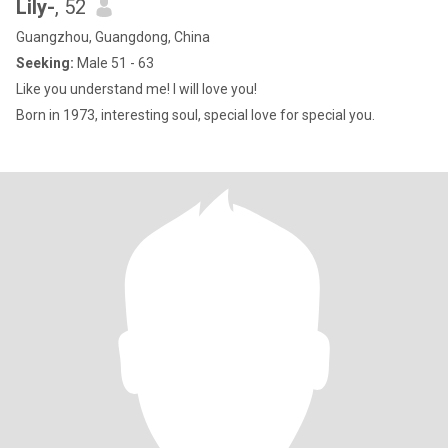
Lily-
, 52
Guangzhou, Guangdong, China
Seeking:
Male 51 - 63
Like you understand me! I will love you!
Born in 1973, interesting soul, special love for special you.