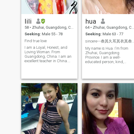
administrative role in the
local government. Over the
years, I've grown my
businesses, contributing to
lili
hua
talent acquisition in Zhuhai
and providing hospitality
58
•
Zhuhai, Guangdong, China
64
•
Zhuhai, Guangdong, China
services that touch people's
Seeking:
Male 55 - 78
Seeking:
Male 63 - 77
lives. Managing a team of
nearly 200 employees is both
Find true love
sincere---叁其久耳其衣其
challenging and rewarding,
I am a Loyal, Honest, and
as it allows me to blend my
My name is Hua. I'm from
Loving Woman. From
passion for people with my
Zhuhai, Guangdong
Guangdong, China. I am an
strategic vision.
Province. I am a well-
excellent teacher in China.
educated person, kind,
Elegant temperament, slim
sincere, optimal, Positive Lik
body, I am a typical Oriental
to learn and explore some
woman, I attach great
good things, full of sunshine
importance to the feelings
life. My husband died of an
between people, cherful
illness, and I. Was looking fo
personality, living and loving!
a serious relationship, one
I like sports, gardening,
that would eventually lead to
nutrition, food and other
marriage. Everyone's time is
beautiful things with positive
precious Here, I refuse to pla
energy. I have no bad habits.
games and waste other
I. always self-discipline
people's time. I want to
myself and have the values
respect each other and build
of a lady I am interested in
a Better future together.
all beautiful things. I always
have a great love for life. I.