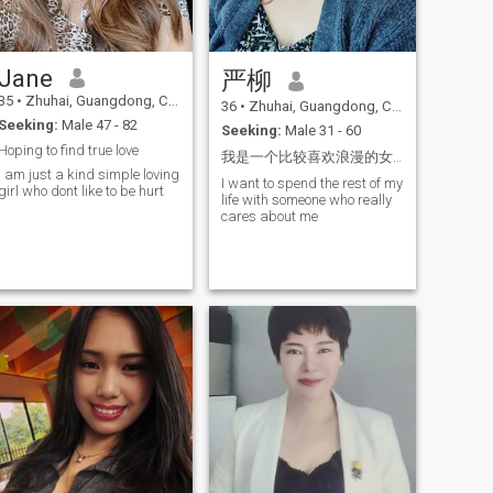
horizons
love tourism love new things
love food love life sincere love
to play golf just start
learning. I love animals, I
Jane
严柳
have cats who are 17 years
old, and those who are 11
35
•
Zhuhai, Guangdong, China
36
•
Zhuhai, Guangdong, China
years old, and I love them.
Seeking:
Male 47 - 82
Not willing to separate from
Seeking:
Male 31 - 60
them. My parents divorced
Hoping to find true love
我是一个比较喜欢浪漫的女人，仪式感对于我来说很重要
when I was a little kid. If you
I am just a kind simple loving
are the selfless and
I want to spend the rest of my
girl who dont like to be hurt
genuinely caring person I
life with someone who really
would like to see your photos,
cares about me
you can take me to shopping,
generous man.