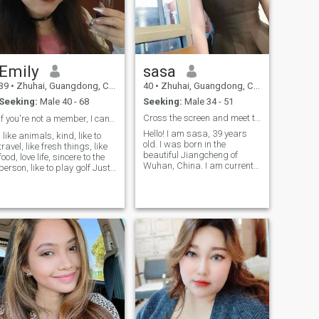
Emily
sasa
39
•
Zhuhai, Guangdong, China
40
•
Zhuhai, Guangdong, China
Seeking:
Male 40 - 68
Seeking:
Male 34 - 51
Cross the screen and meet the right one!
If you're not a member, I can't see your message。
Hello! I am sasa, 39 years
I like animals, kind, like to
old. I was born in the
travel, like fresh things, like
beautiful Jiangcheng of
food, love life, sincere to the
Wuhan, China. I am currently
person, like to play golf Just
working in Zhuhai! I'm here to
started to learn. Like small
find a sincere marriage. I like
animals, I have a cat, the
laugh and make every
biggest 17 years old, 2017go
moment of my life interesting.
to sky. The smallest cat 11
I have a pair of eyes to find
years old.and I love them,
beauty, and I can find
don't want to break away
extraordinary happiness in
from them. When I was
ordinary days! If you also like
young, my parents have
music, reading and travel,
divorced, if you are the
welcome to communicate
selfless really care me, I hope
with me. Of course, you can
I can see your photos. You are
also travel together, enjoy
not You can take me
different landscapes and
shopping. Generous man ☺️ I
cultures, and broaden your
love animals to people kind