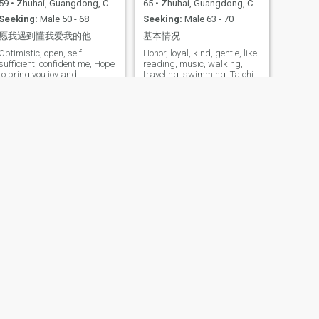
59
•
Zhuhai, Guangdong, China
65
•
Zhuhai, Guangdong, China
Seeking:
Male 50 - 68
Seeking:
Male 63 - 70
愿我遇到懂我爱我的他
基本情况
Optimistic, open, self-
Honor, loyal, kind, gentle, like
sufficient, confident me, Hope
reading, music, walking,
to bring you joy and
traveling, swimming, Taichi
happiness every day. As long
Is good way to start the day.
as you have confidence in
yourself, we can work
together to create a better
future. I like the natural diet
of health management, may
my good at vegetarian
cuisine and organic
vegetable juice bring you
more health, calm, joy!
NEXT
罂粟花的味道
39
•
Zhuhai, Guangdong, China