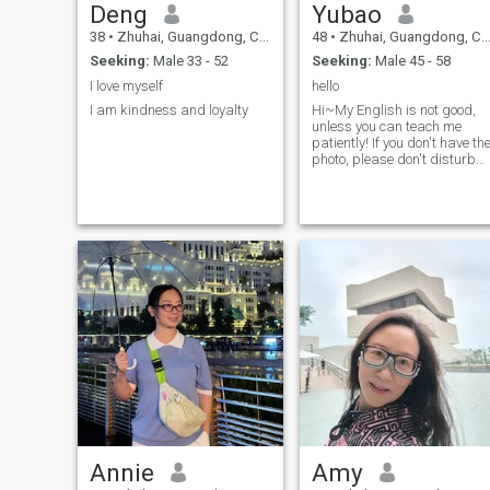
Deng
Yubao
38
•
Zhuhai, Guangdong, China
48
•
Zhuhai, Guangdong, China
Seeking:
Male 33 - 52
Seeking:
Male 45 - 58
I love myself
hello
I am kindness and loyalty
Hi~My English is not good,
unless you can teach me
patiently! If you don't have th
photo, please don't disturb
me! My actual age is 53
years old.
Annie
Amy