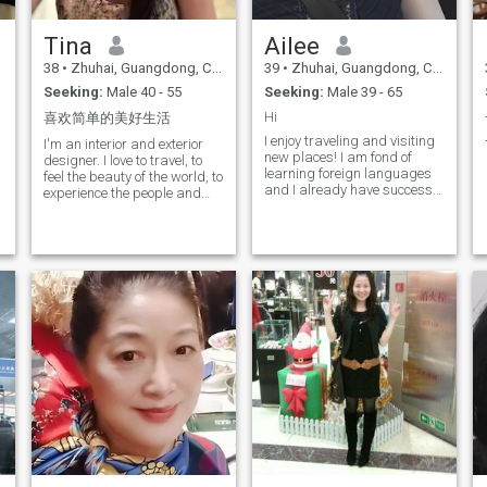
Tina
Ailee
38
•
Zhuhai, Guangdong, China
39
•
Zhuhai, Guangdong, China
Seeking:
Male 40 - 55
Seeking:
Male 39 - 65
Hi
喜欢简单的美好生活
I enjoy traveling and visiting
I'm an interior and exterior
new places! I am fond of
designer. I love to travel, to
learning foreign languages
feel the beauty of the world, to
and I already have success
experience the people and
in this! I love East, its culture
culture of different places, to
and peculiarities
taste the cuisine of different
countries! Go and meet
different types of friends and
learn about the world and
their culture and life through
them! Loving all that is good