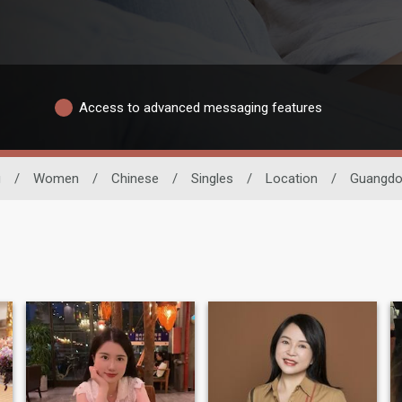
Access to advanced messaging features
g
/
Women
/
Chinese
/
Singles
/
Location
/
Guangdo