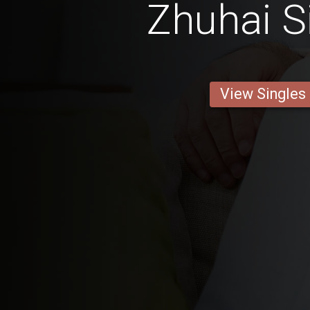
Zhuhai S
View Singles