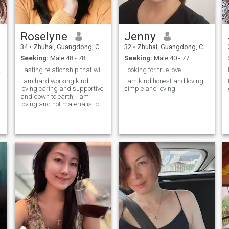
various cuisines and fill the
always Bring relaxation and
whole house with warm and
pleasure to my friends. In my
sweet food smells. Traveling
life, I am still consider of the
is another hobby of mine, I
little cottage-padded jacket
have been to Finland,
Roselyne
Jenny
Like taking care of others,
Germany, Japan, etc. I like to
like cooking, sports and
explore new places and meet
34
•
Zhuhai, Guangdong, China
32
•
Zhuhai, Guangdong, China
drinking tea
different people so that I can
Seeking:
Male 48 - 78
Seeking:
Male 40 - 77
enrich my life. ☺️
Lasting relationship that will lead to marriage
Looking for true love
叁巴
I am hard working kind
I am kind honest and loving,
loving caring and supportive
simple and loving
and down to earth, I am
loving and not materialistic.
e
r
y