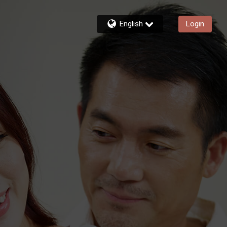
English
Login