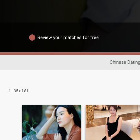
Review your matches for free
Chinese Datin
1 - 35 of 81