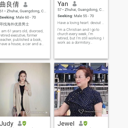
Yan
曲良倩
57
•
Zhuhai, Guangdong, China
61
•
Zhuhai, Guangdong, China
Seeking:
Male 55 - 70
Seeking:
Male 60 - 70
Have a loving heart. devout Christian，emotion，cont...
寻找海外优质男士
I'm a Christian and I go to
I am 61 years old, divorced,
church every week, I'm
retired executive, former
retired, but I'm still working. I
teacher, published a book,
work as a dormitory
have a house, a car and a
administrator at the
pension, love to read and
university, I don't work and I
study, love Chinese cuisine,
go to the gym, I don't work, I
love traveling, don't smoke,
don't have to go to the gym, I
drink, play mahjong, dance,
don't have to make food at
gamble, have no bad habits,
home, I also go to travel with
I am a responsible, loving
my friends. Now travel to
wife and mother type of
South Australia
romantic woman, I have a US
and Canadian visa.
Judy
Jewel