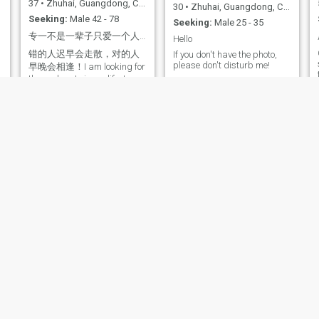
37
•
Zhuhai, Guangdong, China
30
•
Zhuhai, Guangdong, China
Seeking:
Male 42 - 78
Seeking:
Male 25 - 35
专一不是一辈子只爱一个人，而是爱一个人的时候，只爱一个人！
Hello
错的人迟早会走散，对的人
If you don't have the photo,
please don't disturb me!
早晚会相逢！I am looking for
the soul mate in my life. I
hope it will be you.
周玉英
金月
56
•
Zhuhai, Guangdong, China
41
•
Zhuhai, Guangdong, China