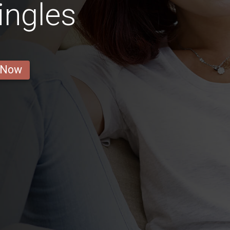
ingles
 Now