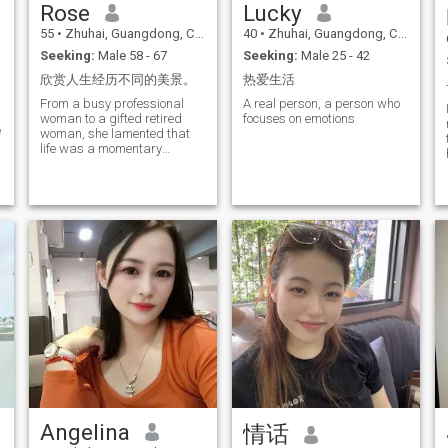
Rose
Lucky
55
•
Zhuhai, Guangdong, China
40
•
Zhuhai, Guangdong, China
Seeking:
Male 58 - 67
Seeking:
Male 25 - 42
欣赏人生经历不同的美景。
热爱生活
From a busy professional
A real person, a person who
woman to a gifted retired
focuses on emotions
e
woman, she lamented that
life was a momentary
surprise and that in the
future we will have to
continue to enjoy the beauty of
life.
Angelina
情话