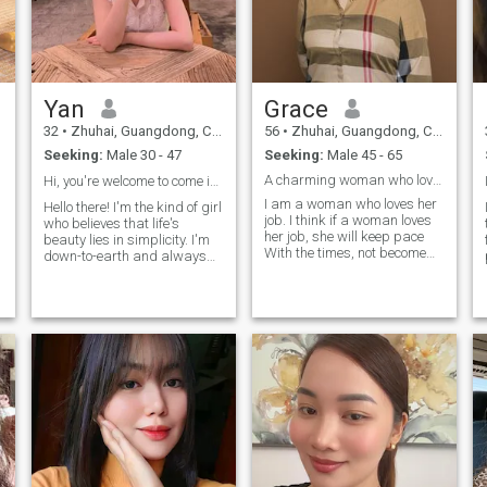
Yan
Grace
32
•
Zhuhai, Guangdong, China
56
•
Zhuhai, Guangdong, China
Seeking:
Male 30 - 47
Seeking:
Male 45 - 65
A charming woman who loves work and family.
Hi, you're welcome to come in and see me～
I am a woman who loves her
Hello there! I'm the kind of girl
job. I think if a woman loves
who believes that life's
her job, she will keep pace
beauty lies in simplicity. I'm
With the times, not become
down-to-earth and always
ignorant, and be full of
try to stay Grounded, no
curiosity and knowledge
matter what comes my way.
n
about everything. Such a
People often tell me I'm kind,
woman is very Attractive. Of
sinkere and kind, and I love
course, loving my work
creating moments where
doesn't affect my concern
those around me feel cared
and love for my family at all.
for and seen. I also have a
When a woman Is full of
good sense of human, so
energy and passion for life,
you'll often catch me cracking
she has exhaustive energy. It
jokes.： At the same time, I
is not difficult to balance life
am also a chilling and
and Work. I feel the beauty of
family-oriented girl, I like to
life every day, so I can't help
make or taste all kinds of
y
laughing, which is why I can