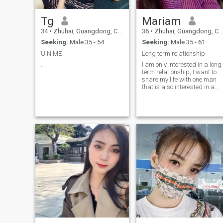
Tg
Mariam
34
•
Zhuhai, Guangdong, China
36
•
Zhuhai, Guangdong, China
Seeking:
Male 35 - 54
Seeking:
Male 35 - 61
U N ME
Long term relationship
..
I am only interested in a long
term relationship, I want to
share my life with one man
that is also interested in a
long term relationship, not
looking for someone out there
playing games, only looking
for a reliable man.