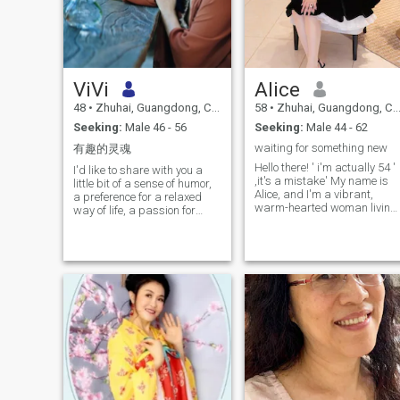
ViVi
Alice
48
•
Zhuhai, Guangdong, China
58
•
Zhuhai, Guangdong, China
Seeking:
Male 46 - 56
Seeking:
Male 44 - 62
waiting for something new
有趣的灵魂
Hello there! ' i'm actually 54 '
I'd like to share with you a
,it's a mistake' My name is
little bit of a sense of humor,
Alice, and I'm a vibrant,
a preference for a relaxed
warm-hearted woman living
way of life, a passion for
in the beautiful coastal city of
fitness tourism, a love of
Zhuhai, Guangdong,
good food, a desire not to
China.i'm under the star sig
socialize ineffectively, a wish
of Pisces and the Year of the
to meet the same frequent
Horse. Life has been a
and sincere you, 100%
fascinating journey so far,
authentic, video chat.
and I'm excited to share a bit
about myself with you.I'm the
proud owner of a human
resources company and two
hotels, which keep me busy
but fulfillment. I started my
entrepreneurial journey in
1993 after resigning from m