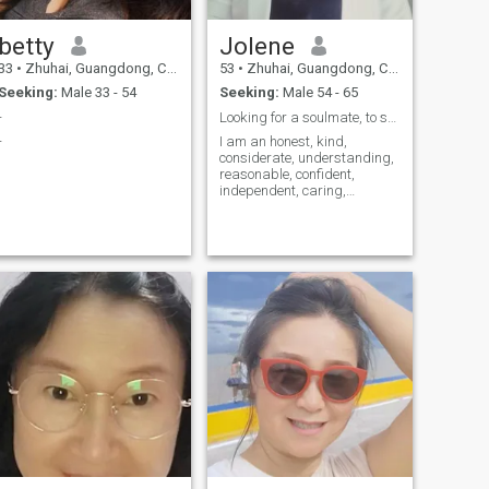
betty
Jolene
33
•
Zhuhai, Guangdong, China
53
•
Zhuhai, Guangdong, China
Seeking:
Male 33 - 54
Seeking:
Male 54 - 65
-
Looking for a soulmate, to stay together for a lif...
-
I am an honest, kind,
considerate, understanding,
reasonable, confident,
independent, caring,
optimistic and cheerful
woman. I like delicious food,
singing, dancing, giving
speeches, sports, traveling,
mountain climbing, fitness
and swimming. I since