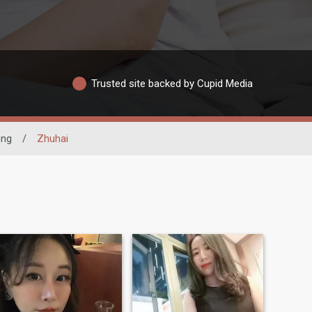
Trusted site backed by Cupid Media
ng
/
Zhuhai