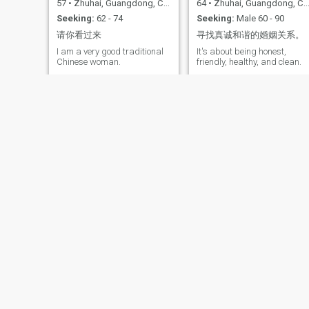
57
•
Zhuhai, Guangdong, China
64
•
Zhuhai, Guangdong, China
Seeking:
62 - 74
Seeking:
Male 60 - 90
请你看过来
寻找真诚和谐的婚姻关系。
I am a very good traditional
It's about being honest,
Chinese woman.
friendly, healthy, and clean.
Lin yiyi
杨洋
28
•
Zhuhai, Guangdong, China
55
•
Zhuhai, Guangdong, China
Seeking:
Male 28 - 50