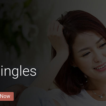
ingles
 Now