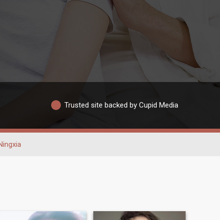
Trusted site backed by Cupid Media
Ningxia