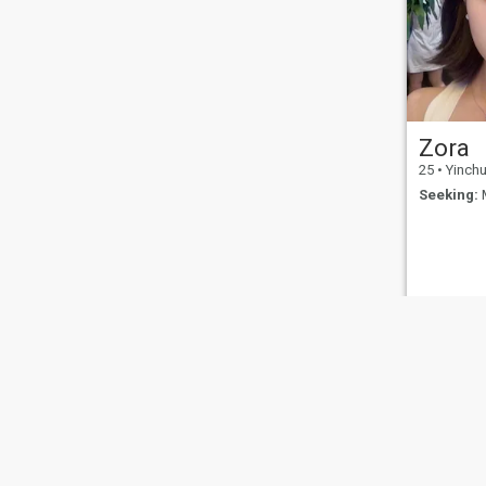
than welcome to join me in
exploring the cultures and
histories of more countries,
and admiring the beautiful
sceneries across the globe. If
we’re destined to cross paths
and you like my kind of
lifestyle, let’s start with a
simple greeting. Let’s see
Zora
what kind of chemistry we
can spark and what
25
•
Yinchua
wonderful future we can
Seeking:
M
head toward together.
You might also be interested in:
Guyuan
Shizuishan
Yinchuan
Zhongwei