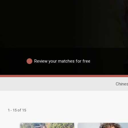
Review your matches for free
Chines
1 - 15 of 15