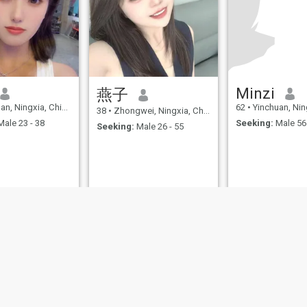
most beloved after work is to
walk across the mountains
and lake with family in
shoulder bags, steal local
mother-in-law sauce in the
old town alley, and wear a
skirt to bring the four-sided
flavor into the kitchen when
the fragrance of the tomato
Minzi
燕子
brisket travels through the
n, Ningxia, China
62
•
Yinchuan, Ningx
living room. The child jumps
38
•
Zhongwei, Ningxia, China
with a freshly squeezed
ale 23 - 38
Seeking:
Male 56 
Seeking:
Male 26 - 55
sugar cake. This kind of
pyrotechnic gas is the best
peace of mind. Always want
to learn something "useless"
at leisure: A calligraphy
table on the balcony to see
the shape of the Bacalam
bamboo with ink on the
paper; a wooden guitar
sitting by the window, the
"childhood" melody is
snapped. What I hope most
is that my future lover will
become the triple light of my
life -- the "shady man" who
holds half the umbrella for
me on a stormy day, the "pen-
guide" who gently supports