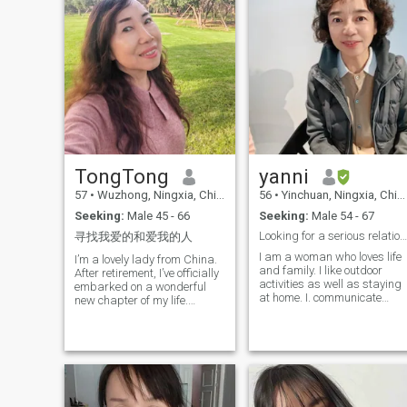
TongTong
yanni
57
•
Wuzhong, Ningxia, China
56
•
Yinchuan, Ningxia, China
Seeking:
Male 45 - 66
Seeking:
Male 54 - 67
Looking for a serious relationship, don't bother i...
寻找我爱的和爱我的人
I am a woman who loves life
I’m a lovely lady from China.
and family. I like outdoor
After retirement, I’ve officially
activities as well as staying
embarked on a wonderful
at home. I. communicate
new chapter of my life.
easily and like to keep my
Cycling, DIY crafts and
room clean. Now that I am
global travels fill every single
retired I can go to any
day of mine to the brim. I’m
country, and I have many
outgoing and cheerful at
hobbies that I will tell you
heart, inherently kind and
later.
sincere. I’ve always been
reasonable and thoughtful