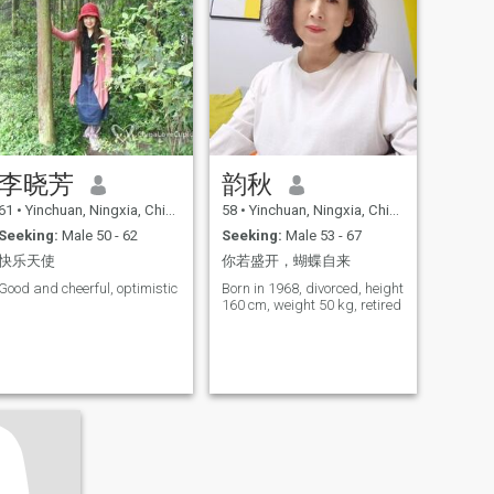
such sports will Gradually
be converted to photography,
reading, travel and
traditional Chinese medicine
health and other quiet leisure
interests. In my life, I am still
a traditional family-minded
woman. Whenever I have
time, I will accompany my
parents, accompany them to
李晓芳
韵秋
talk, walk and travel, and
often take care of the food life
61
•
Yinchuan, Ningxia, China
58
•
Yinchuan, Ningxia, China
of my two elders. Especially
during holidays, I will visit
Seeking:
Male 50 - 62
Seeking:
Male 53 - 67
my parents with my younger
快乐天使
你若盛开，蝴蝶自来
brothers and sisters-in-law
and cook delicious food
Good and cheerful, optimistic
Born in 1968, divorced, height
Together, showing their own
160 cm, weight 50 kg, retired
skills. We're a big family and
we always have fun together.
I enjoy the leisure and busy
life after retirement, but the
only drawback is that I lack
an ideal partner who can
participate in my joys and
sorrows of life, and who can
understand the joys and
sorrows and help each other.