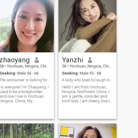
zhaoyang
Yanzhi
58
•
Yinchuan, Ningxia, China
56
•
Yinchuan, Ningxia, China
Seeking:
Male 56 - 66
Seeking:
Male 55 - 68
The announcer is looking for a life partner.
A lady who loves to laugh is coming towards you
Hi, everyone! I'm Chaoyang. I
Hello! I am from Yinchuan,
used to be a bodybuilder,
Ningxia, Northwest China. I
and now I live in Yinchuan,
am a gentle, consider and
Ningxia, China. My
kind lady. I am cheery, love to
personality is bright and
laud, love life. When I was
frank, graceful and
young, I was fond of sports
restrained with honor and
activities and actively
frank, generous with aura. I
participated in volleyball,
like listening to music,
basketball, badminton and
traveling and running.
table tennis competitions
organized by the school or
work unit. After retirement,