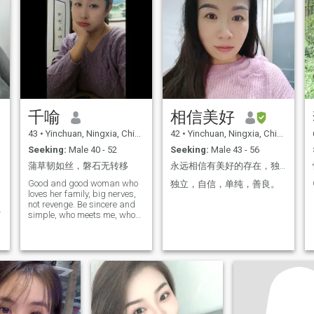
marriage. I am eager to find
a partner who understands,
supports and accompanies
me. I hope that we can share
the joy and sorrow of our lives
together, experience the
storms and the rain of our
lives together, and walk
through every moment of
beauty. I look forward to you,
a kind, sincere, responsible
千喻
相信美好
person. Hopefully we have
similar values and goals in
43
•
Yinchuan, Ningxia, China
42
•
Yinchuan, Ningxia, China
life, and can together create
Seeking:
Male 40 - 52
Seeking:
Male 43 - 56
a warm and happy family in
the days to come, if you feel
蒲草韧如丝，磐石无转移
永远相信有美好的存在，独立自信才是最大的底气。来这里寻找一段认真严肃的关系，不是来开玩笑的。
like I am the one who will be
with you for a lifetime, I look
Good and good woman who
独立，自信，单纯，善良。
forward to your contact with
loves her family, big nerves,
me to start a wonderful
not revenge. Be sincere and
future!
simple, who meets me, who
is lucky to be pampered…
Don't like tattoos. For the
Internet scam, please make
a detour... My ideal life is a
quiet one: Sometimes I'm
alone with a book in the
morning light, sometimes I'm
sitting around a table with
my family in the twilight. The