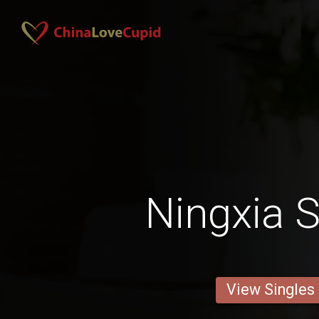
Ningxia S
View Singles