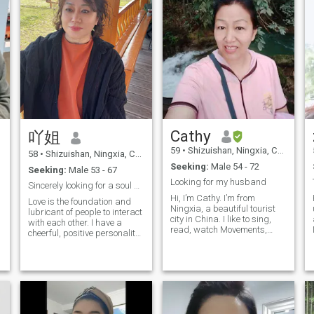
Cathy
吖姐
59
•
Shizuishan, Ningxia, China
58
•
Shizuishan, Ningxia, China
Seeking:
Male 54 - 72
Seeking:
Male 53 - 67
Looking for my husband
Sincerely looking for a soul mate to spend the res...
Hi, I’m Cathy. I’m from
Love is the foundation and
Ningxia, a beautiful tourist
lubricant of people to interact
city in China. I like to sing,
with each other. I have a
read, watch Movements,
cheerful, positive personality,
travel, and fitness. I have a
love every bit of life. I have
cute pet dog that has been
been traveling most of China,
with me for 4 years, it
I love sports, Enjoy a stroll
bringing me A lot of fun. I love
through the park and
cooking. I once opened a
experience the beauty and
restaurant. I hope you have a
serenity of nature. I am
chance to taste my Cooking
looking forward to love and