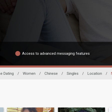
Access to advanced messaging features
e Dating
/
Women
/
Chinese
/
Singles
/
Location
/