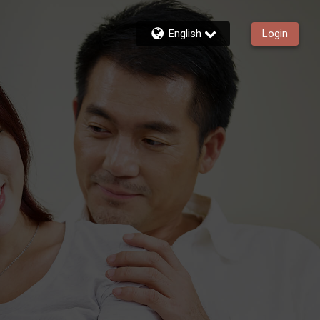
English
Login