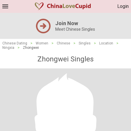
Login
Join Now
Meet Chinese Singles
Chinese Dating
>
Women
>
Chinese
>
Singles
>
Location
>
Ningxia
>
Zhongwei
Zhongwei Singles