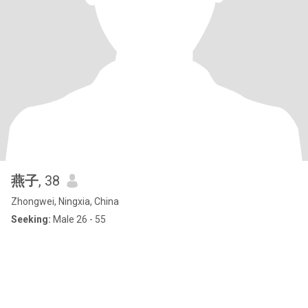
燕子
, 38
Zhongwei, Ningxia, China
Seeking:
Male 26 - 55