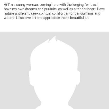
Hi! I'm a sunny woman, coming here with the longing for love. I
have my own dreams and pursuits, as well as a tender heart. I love
nature and like to seek spiritual comfort among mountains and
waters; I also love art and appreciate those beautiful pa