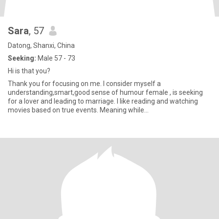
Sara
, 57
Datong, Shanxi, China
Seeking:
Male 57 - 73
Hi is that you?
Thank you for focusing on me. I consider myself a
understanding,smart,good sense of humour female , is seeking
for a lover and leading to marriage. I like reading and watching
movies based on true events. Meaning while
hiking,traveling,riding,photog