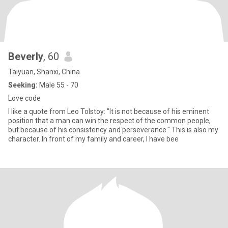
Beverly
, 60
Taiyuan, Shanxi, China
Seeking:
Male 55 - 70
Love code
I like a quote from Leo Tolstoy: "It is not because of his eminent
position that a man can win the respect of the common people,
but because of his consistency and perseverance." This is also my
character. In front of my family and career, I have bee