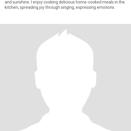
and sunshine. I enjoy cooking delicious home-cooked meals in the
kitchen, spreading joy through singing, expressing emotions