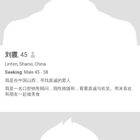
刘霞
, 45
Linfen, Shanxi, China
Seeking:
Male 45 - 58
我是在中国山西，寻找真诚的爱人
我是一名口腔销售顾问，我性格随和，看重真诚与欢笑。周末喜欢
和朋友一起做美食