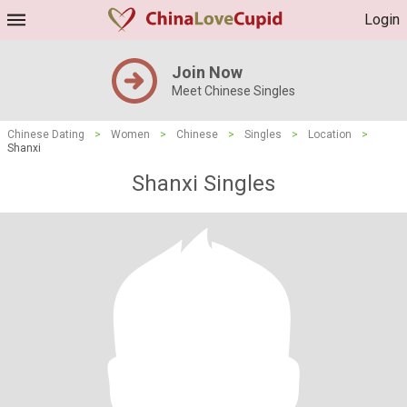
Login
Join Now
Meet Chinese Singles
Chinese Dating
>
Women
>
Chinese
>
Singles
>
Location
>
Shanxi
Shanxi Singles