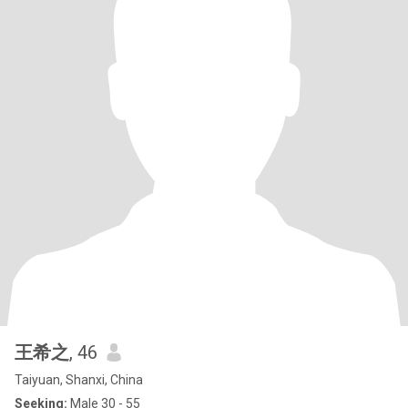
王希之
, 46
Taiyuan, Shanxi, China
Seeking:
Male 30 - 55