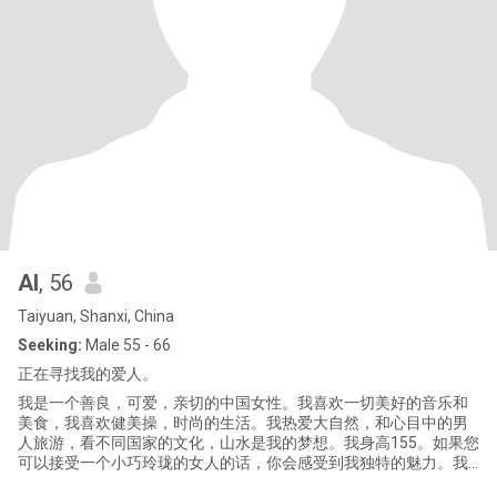
AI
, 56
Taiyuan, Shanxi, China
Seeking:
Male 55 - 66
正在寻找我的爱人。
我是一个善良，可爱，亲切的中国女性。我喜欢一切美好的音乐和
美食，我喜欢健美操，时尚的生活。我热爱大自然，和心目中的男
人旅游，看不同国家的文化，山水是我的梦想。我身高155。如果您
可以接受一个小巧玲珑的女人的话，你会感受到我独特的魅力。我
在这里寻求生命中的灵魂伴侣，我唯一的目的就是婚姻。我很严肃