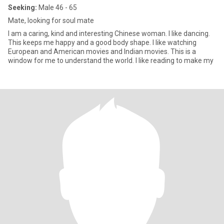
Seeking:
Male 46 - 65
Mate, looking for soul mate
I am a caring, kind and interesting Chinese woman. I like dancing.
This keeps me happy and a good body shape. I like watching
European and American movies and Indian movies. This is a
window for me to understand the world. I like reading to make my