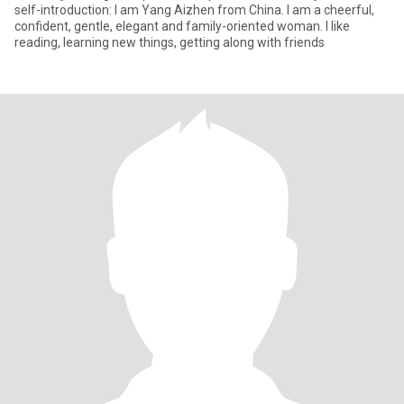
self-introduction: I am Yang Aizhen from China. I am a cheerful,
confident, gentle, elegant and family-oriented woman. I like
reading, learning new things, getting along with friends