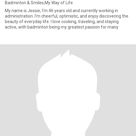
Badminton & Smiles,My Way of Life
My name is Jessie, I'm 46 years old and currently working in
administration. I'm cheerful, optimistic, and enjoy discovering the
beauty of everyday life. I love cooking, traveling, and staying
active, with badminton being my greatest passion for many