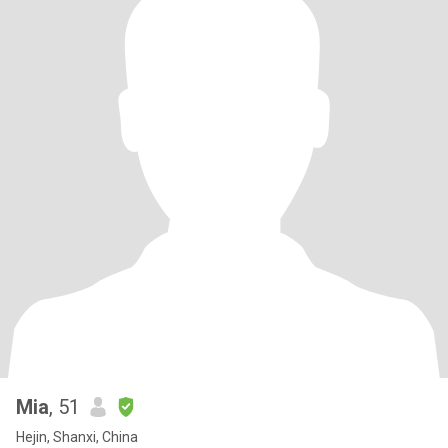
Mia
, 51
Hejin, Shanxi, China