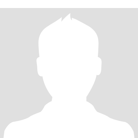
的对待我的未来，你是这样吗？前面婚姻的失败让我更加渴望真
爱，而不是游戏。 所以，我不会给任何人发裸照，也不接受那些欺
骗行为。 我身心健康，没有任何不良嗜好。我一直在学习和改变自
己，让自己成为一个好男人的