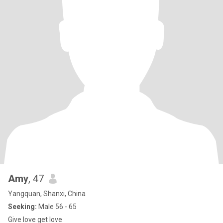
Amy
, 47
Yangquan, Shanxi, China
Seeking:
Male 56 - 65
Give love get love