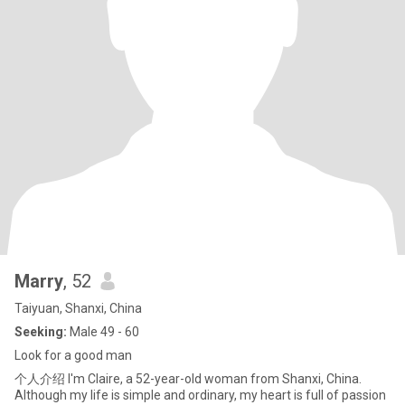
Marry
, 52
Taiyuan, Shanxi, China
Seeking:
Male 49 - 60
Look for a good man
个人介绍 I'm Claire, a 52-year-old woman from Shanxi, China.
Although my life is simple and ordinary, my heart is full of passion