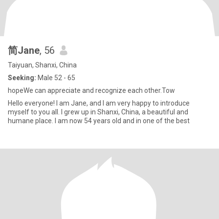
简Jane
, 56
Taiyuan, Shanxi, China
Seeking:
Male 52 - 65
hopeWe can appreciate and recognize each other.Tow
Hello everyone! I am Jane, and I am very happy to introduce
myself to you all. I grew up in Shanxi, China, a beautiful and
humane place. I am now 54 years old and in one of the best