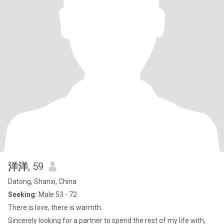
洋洋
, 59
Datong, Shanxi, China
Seeking:
Male 53 - 72
There is love, there is warmth.
Sincerely looking for a partner to spend the rest of my life with,