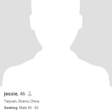
jessie
, 46
Taiyuan, Shanxi, China
Seeking:
Male 45 - 60