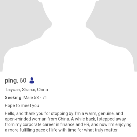
ping
, 60
Taiyuan, Shanxi, China
Seeking:
Male 58 - 71
Hope to meet you
Hello, and thank you for stopping by. I’m a warm, genuine, and
open‑minded woman from China. A while back, I stepped away
from my corporate career in finance and HR, and now I'm enjoying
a more fulfilling pace of life with time for what truly matter