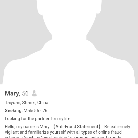
Mary
, 56
Taiyuan, Shanxi, China
Seeking:
Male 56 - 76
Looking for the partner for my life
Hello, my name is Mary. 【Anti-Fraud Statement】: Be extremely
vigilant and familiarize yourself with all types of online fraud
schemes (such as "pig slaughter" scams, investment frauds,