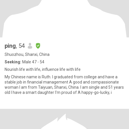
ping
, 54
Shuozhou, Shanxi, China
Seeking:
Male 47 - 54
Nourish life with life, influence life with life
My Chinese name is Ruth. I graduated from college and have a
stable job in financial management A good and compassionate
woman I am from Taiyuan, Shanxi, China. I am single and 51 years
old I have a smart daughter I'm proud of A happy-go-lucky, i