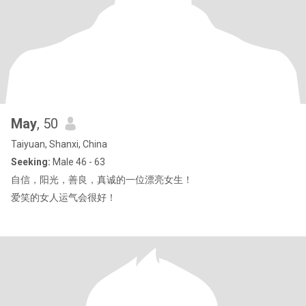
May
, 50
Taiyuan, Shanxi, China
Seeking:
Male 46 - 63
自信，阳光，善良，真诚的一位漂亮女生！
爱笑的女人运气会很好！