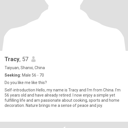
Tracy
, 57
Taiyuan, Shanxi, China
Seeking:
Male 56 - 70
Do you like me like this?
Self-introduction Hello, my name is Tracy and I'm from China. I'm
56 years old and have already retired. I now enjoy a simple yet
fulfilling life and am passionate about cooking, sports and home
decoration. Nature brings me a sense of peace and joy.