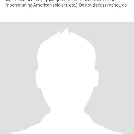
impersonating American soldiers, etc.). Do not discuss money, do