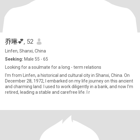
乔琳💕
, 52
Linfen, Shanxi, China
Seeking:
Male 55 - 65
Looking for a soulmate for a long - term relations
I'm from Linfen, a historical and cultural city in Shanxi, China. On
December 28, 1972, I embarked on my life journey on this ancient
and charming land. I used to work diligently in a bank, and now I'm
retired, leading a stable and carefree life. I r