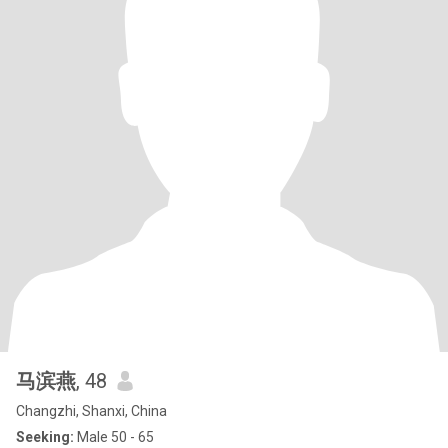
马滨燕
, 48
Changzhi, Shanxi, China
Seeking:
Male 50 - 65