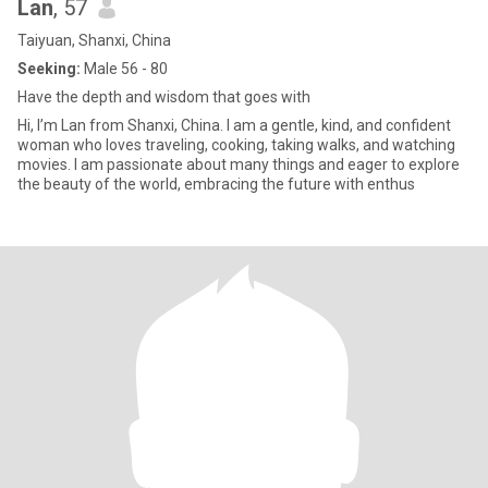
Lan
, 57
Taiyuan, Shanxi, China
Seeking:
Male 56 - 80
Have the depth and wisdom that goes with
Hi, I’m Lan from Shanxi, China. I am a gentle, kind, and confident
woman who loves traveling, cooking, taking walks, and watching
movies. I am passionate about many things and eager to explore
the beauty of the world, embracing the future with enthus