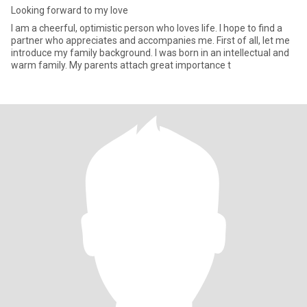
Looking forward to my love
I am a cheerful, optimistic person who loves life. I hope to find a
partner who appreciates and accompanies me. First of all, let me
introduce my family background. I was born in an intellectual and
warm family. My parents attach great importance t