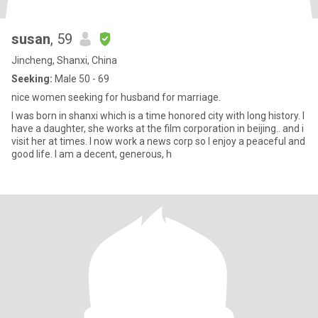
susan
, 59
Jincheng, Shanxi, China
Seeking:
Male 50 - 69
nice women seeking for husband for marriage.
I was born in shanxi which is a time honored city with long history. I
have a daughter, she works at the film corporation in beijing.. and i
visit her at times. I now work a news corp so I enjoy a peaceful and
good life. I am a decent, generous, h