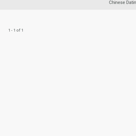
Chinese Dati
1 - 1 of 1