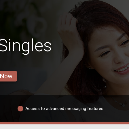
Singles
 Now
Access to advanced messaging features