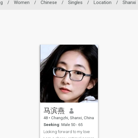
ng
/
Women
/
Chinese
/
Singles
/
Location
/
Shanxi
马滨燕
48
•
Changzhi, Shanxi, China
Seeking:
Male 50 - 65
Looking forward to my love