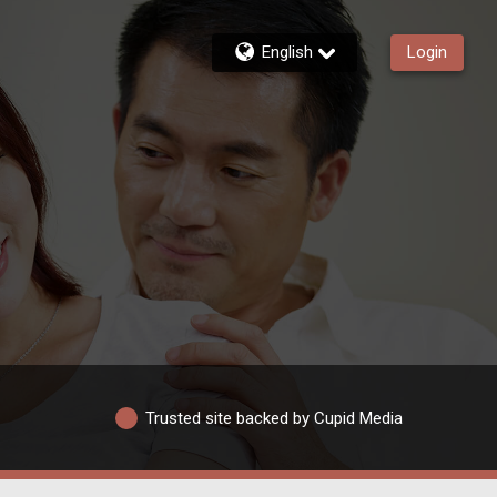
English
Login
Trusted site backed by Cupid Media