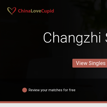
Changzhi 
View Singles
Review your matches for free