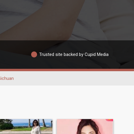
Trusted site backed by Cupid Media
Sichuan