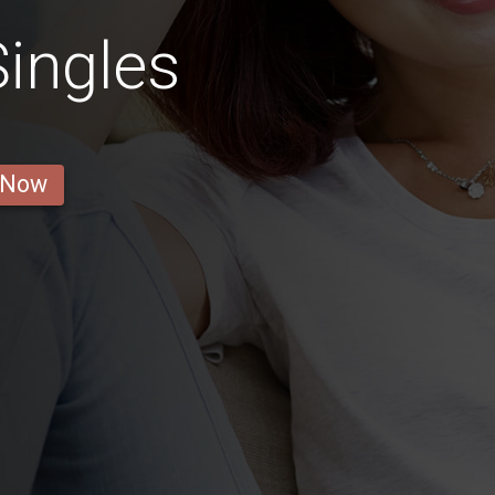
ingles
 Now