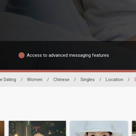
Access to advanced messaging features
e Dating
/
Women
/
Chinese
/
Singles
/
Location
/