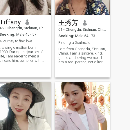
forever, libra s nature. lol. My
keeping fit, traveling, and
work ( especially in the past)
socializing. I am also good at
is that keep people company
cooking various delicious
and make people happy in
dishes. I am looking forward
our tourism, true,lol. I have
to meeting a life partner who
Tiffany
王秀芳
been to the USA Europe
can adjust and grow with
Australia Japan Maldives
45
•
Chengdu, Sichuan, China
me, becoming both my friend
61
•
Chengdu, Sichuan, China
Tailand Singapore
and lover. We will respect
Seeking:
Male 45 - 57
Malaysia Vietnam South
Seeking:
Male 54 - 73
each other, care for one
Korea Hongkong Macao
A journey to find love
another, and remain loyal to
Finding a Soulmate
and many places in China.
each other. We will do the
I, a single mother born in
Am snake,libra, as said that
I am from Chengdu, Sichuan,
things we love together,
1980. During the journey of
I look as 42 years old, heart
China. I am a sincere, kind,
cultivate common interests,
life, I am eager to meet a
and body are young too,
gentle and loving woman. I
and jointly create a happy
sincere him, be honor with
maybe because of gene. The
am a real person, not a liar.
and romantic life in our
each other, without deception
second picture was taken in
My hobbies are sports,
golden years. Imagine these
and concealment. He should
September 2023 in Los
hiking, playing table tennis,
beautiful moments: We can
have a sense of
Angeles USA. The third and
riding pedals, cooking,
busy ourselves in the kitchen
responsibility, be able to
fourth pictures are recent one
music, traveling, reading,
together, cooking delicious
fulfill his due duties in life
or two years s pictures. Just
watching news and
meals full of the warmth of
and become a solid pillar of
came back from Bay Area
watching TV. I come here to
home; in the evening, we can
the family. At the same time,
San Francisco USA.
find my other half for the
walk hand in hand under the
kinness is also an essential
Tomorrow will be sweet...
purpose of marriage. If you
sunset, savoring the
quality, using a kind heart to
have the same idea as me,
afterglow; in our leisure time,
treat people and things
you can add my Skype
we can travel to explore
around. I am looking forward
number. I want to find a
different sceneries together,
to meeting such a him,
sincere, kind, warm soul
recording every wonderful
walking out of the online
mate who loves me and I love,
moment of our journey; even
world together, jointly
respect, trust, understand,
during daily shopping trips,
building a family full of love
tolerate and care for each
we can walk arm in arm,