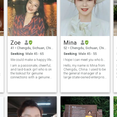
Zoe
Mina
41
•
Chengdu, Sichuan, China
52
•
Chengdu, Sichuan, China
Seeking:
Male 45 - 65
Seeking:
Male 45 - 55
We could make a happy life together!
I hope I can meet you who belong to me and love ea
I am a passionate, cheerful,
Hello, my name is Mina from
and laid-back girl who is on
Chengdu, China. I used to be
the lookout for genuine
the general manager of a
t
connections with a genuine
large state-owned enterprise
gentleman. I believe that love
in China For more than ten
is spontaneous and
years. After resignation, I set
spreading laughter with
up my own technology
quick wit. I cherish my
company, which is very good.
Chinese culture which is
It is also my favorite
family-oriented and family
Business. During the
members closely united
epidemic, we participated in
h
together. I am looking for a
the research and
gentleman who shares the
development of Tianfu Health
similar family value with me
QR Code and related