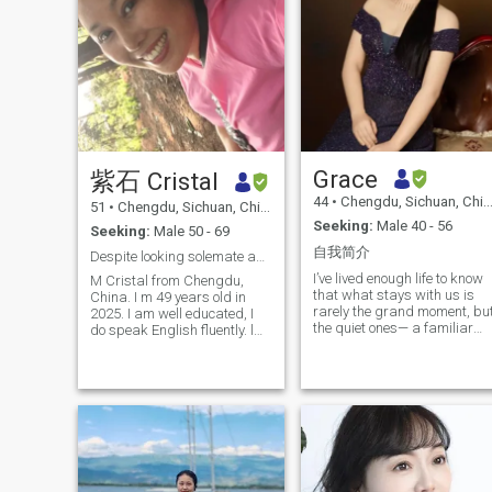
Grace
紫石 Cristal
44
•
Chengdu, Sichuan, China
51
•
Chengdu, Sichuan, China
Seeking:
Male 40 - 56
Seeking:
Male 50 - 69
自我简介
Despite looking solemate and the true love
I’ve lived enough life to know
M Cristal from Chengdu,
that what stays with us is
China. I m 49 years old in
rarely the grand moment, bu
2025. I am well educated, I
the quiet ones— a familiar
do speak English fluently. l
voice at the end of the day, a
love art, dance, fitness. i keep
light left on, a sense of
my body in shape. I m
belonging. I spent
desperate looking for a
meaningful years living and
gentreman as my soulmate
working in New Zealand,
and who is serious,
where nature teaches
humorous, passionate,
patience and life doesn’t rus
faithfull, Honest, integrity,
to prove itself. As an
healthy and peaceful in mind
acupuncturist, I learned to
and physically. i m