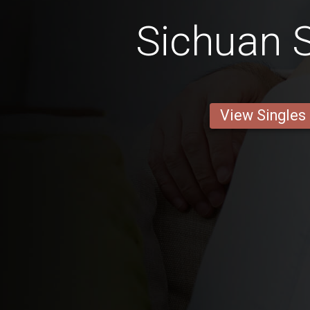
Sichuan S
View Singles