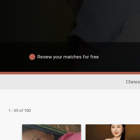
Review your matches for free
Chines
1 - 35 of 100