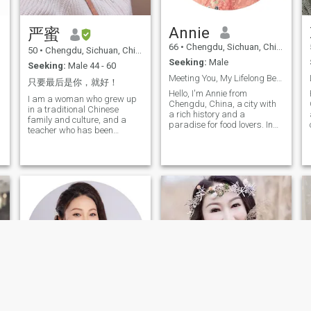
social circle is not past, it is
moving fairy tale. To this day,
warm and meaningful. I am
I recall the joy I felt at five
not fond of entertainment
years old, carrying a lantern
Annie
严蜜
activities like playing
by the moonlit riverbank as a
mahjong or gambling.
small child. I had always
66
•
Chengdu, Sichuan, China
50
•
Chengdu, Sichuan, China
Instead, I prefer spending
believed that what sustained
Seeking:
Male
quiet and meaningful
me was: a thirst for
Seeking:
Male 44 - 60
moments, such as reading a
knowledge, a yearning for
Meeting You, My Lifelong Beautiful Anticipation
只要最后是你，就好！
good book, learning
love, and a heart-rending
Hello, I'm Annie from
something new, or enjoying
compassion for the suffering
I am a woman who grew up
Chengdu, China, a city with
warm times with family and
of all beings. Living under
in a traditional Chinese
a rich history and a
friends. To me, inner
such impulses was bound to
family and culture, and a
paradise for food lovers. In
fulfillment and tranquillity far
be a solitary existence. Yet I
teacher who has been
d
this fast-paced world, I still
outweigh external glamour
cherished life so deeply,
learning and growing up in
believe in heartwarming love
and noise. If you also
treasured every breath. I
his own experience and has
stories and the magic that
appreciate this kind of
yearn to meet another you—a
been teaching for more than
can tightly bind two hearts
simple and sincere lifestyle, I
you who is just like me. I long
20 years. I have a calm and
h
together. I have worked in
hope we can connect and
for our meeting, to build a
cheerful character, and I
finance and human
share our worlds with each
home together, raise children,
have a little bit of activity in
resources management and
other!
care for the elderly, share
my composure, and learned
now I am enjoying a peaceful
life's joys, and explore the
to entertain and thank myself
and beautiful retirement. I.
mysteries of existence and
during my tribulation, and
e
love reading and writing,
the cosmos hand in hand.
always maintain a love and
which broaden my horizons;
respect for life; I like to
I
dancing and swimming
communicate with people,
keep me vibrant and
Accept and treat what
maintain my graceful figure.
happens in life. I am honest
I not only love the arts and
and honest; as a wife, you
beauty in life but also cherish
will recognize me: Special,
the precious moments spent
caring, inclusive,