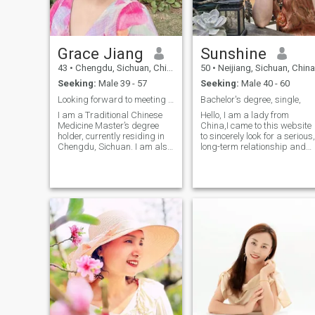
Grace Jiang
Sunshine
43
•
Chengdu, Sichuan, China
50
•
Neijiang, Sichuan, China
Seeking:
Male 39 - 57
Seeking:
Male 40 - 60
Looking forward to meeting you!
Bachelor's degree, single,
I am a Traditional Chinese
Hello, I am a lady from
Medicine Master’s degree
China,I came to this website
holder, currently residing in
to sincerely look for a serious,
Chengdu, Sichuan. I am also
long-term relationship and
a. registered acupuncturist
move towards marriage. I
in New Zealand and am
am sincere, honest, and hav
working in the field of
a positive outlook on life. I ca
Traditional Chinese Medicine
understand and tolerate
health-related jobs in China.
each other without deception.
My personality is sincere,
I like sports, fitness, and
chilling, independent, and
running. I hope you are the
thoughtful, with strong
man I am looking for.
communication skills I enjoy
painting, cooking delicious
food, and engaging in
various outdoor leisure
activities. I have been
fortunate to travel to multiple
countries including the