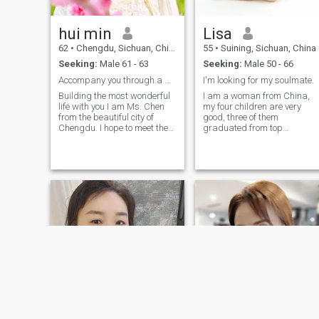
Netherlands, Switzerland,
Germany, Australia, and
New Zealand. I love trying
hui min
Lisa
new things in life and enjoy
the pleasures that life has to
62
•
Chengdu, Sichuan, China
55
•
Suining, Sichuan, China
offer
Seeking:
Male 61 - 63
Seeking:
Male 50 - 66
Accompany you through a wonderful life!
I'm looking for my soulmate.
Building the most wonderful
I am a woman from China,
life with you I am Ms. Chen
my four children are very
from the beautiful city of
good, three of them
Chengdu. I hope to meet the
graduated from top
elegant, honor and kind you.
universities, they are marrie
Chengdu raised me,
and have their own careers,
nourished me, and cultivated
and I have a young son living
me. I am dignified, beautiful
with me. He is 18years old. I
and gone. All my photos on
have opened a company wit
the website were taken in
my own management mode,
March 2024. I have many
and I have opened a school,
hobbies. Playing Ping-Pong,
catering, construction and
cycling and jogging are my
decoration I have the ability
daily routines. I also write
to live a good life. At the sam
Chinese calligraphy. I like
time, I have learned a lot and
making my favorite Kung
grow a lot. In my spare time, 
Pao chicken, Mapo tofu and
like traveling, swimming,
twice cooked pork. I have
singing, dancing and yoga
been to the US twice with a
10-year multiple entry visa. I
visited LA, San Diego, San