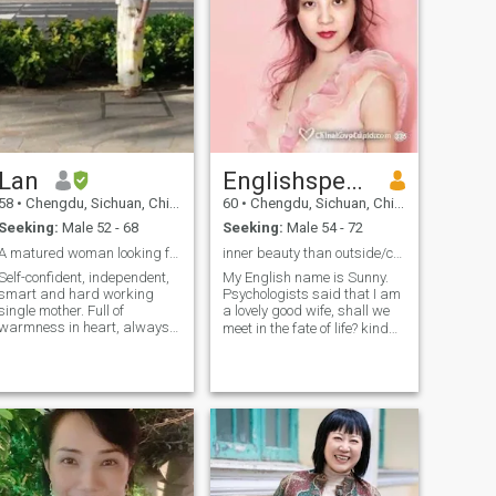
Lan
Englishspeaking
58
•
Chengdu, Sichuan, China
60
•
Chengdu, Sichuan, China
Seeking:
Male 52 - 68
Seeking:
Male 54 - 72
A matured woman looking for matured love
inner beauty than outside/caring/happy/ humorous
Self-confident, independent,
My English name is Sunny.
smart and hard working
Psychologists said that I am
single mother. Full of
a lovely good wife, shall we
warmness in heart, always
meet in the fate of life? kind、
take care of the person who
honest、sweet、speak
is important to me. Enjoy the
English 、beautiful inside
greatest gifts granted by
than outside、family
God everyday, which is time
oriented、tender、 loving、
and life itself. Take care of
myself always, try to keep
caring、feminine、
my femininity and health.
respectful、polite、
Enjoy travelling very much, it
humble、 patient、
makes good memories in the
interesting、
mind and gives more