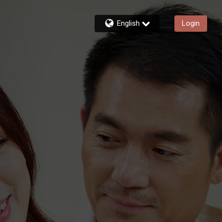
English
Login