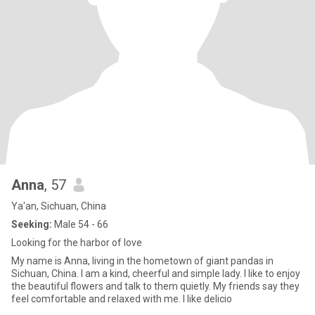
Anna
, 57
Ya'an, Sichuan, China
Seeking:
Male 54 - 66
Looking for the harbor of love
My name is Anna, living in the hometown of giant pandas in
Sichuan, China. I am a kind, cheerful and simple lady. I like to enjoy
the beautiful flowers and talk to them quietly. My friends say they
feel comfortable and relaxed with me. I like delicio