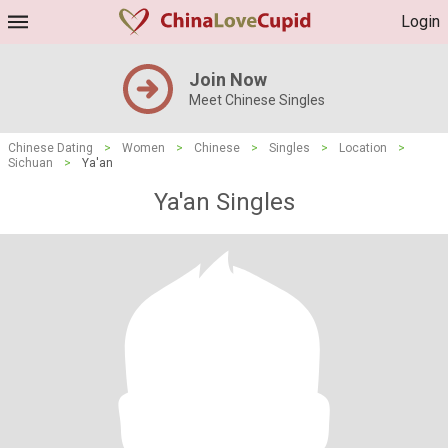
Login
Join Now
Meet Chinese Singles
Chinese Dating
>
Women
>
Chinese
>
Singles
>
Location
>
Sichuan
>
Ya'an
Ya'an Singles