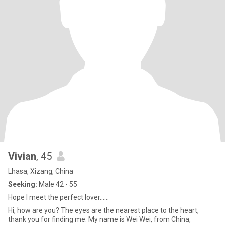
Vivian
, 45
Lhasa, Xizang, China
Seeking:
Male 42 - 55
Hope I meet the perfect lover......
Hi, how are you? The eyes are the nearest place to the heart,
thank you for finding me. My name is Wei Wei, from China,