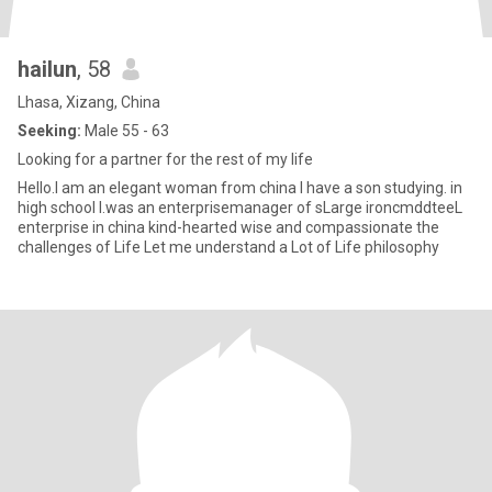
hailun
, 58
Lhasa, Xizang, China
Seeking:
Male 55 - 63
Looking for a partner for the rest of my life
Hello.I am an elegant woman from china I have a son studying. in
high school I.was an enterprisemanager of sLarge ironcmddteeL
enterprise in china kind-hearted wise and compassionate the
challenges of Life Let me understand a Lot of Life philosophy