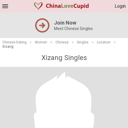
Login
Join Now
Meet Chinese Singles
Chinese Dating
>
Women
>
Chinese
>
Singles
>
Location
>
Xizang
Xizang Singles