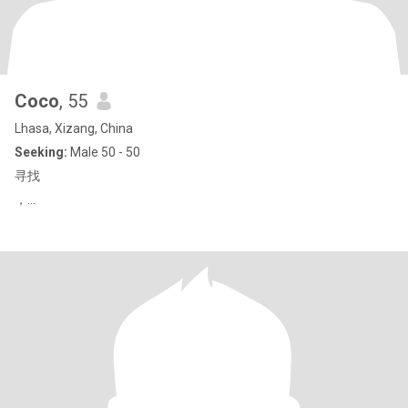
Coco
, 55
Lhasa, Xizang, China
Seeking:
Male 50 - 50
寻找
，…