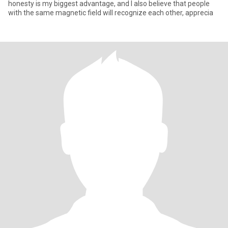
honesty is my biggest advantage, and I also believe that people
with the same magnetic field will recognize each other, apprecia