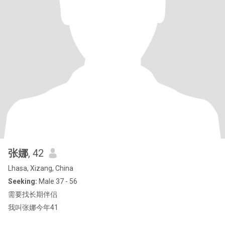
张娜
, 42
Lhasa, Xizang, China
Seeking:
Male 37 - 56
需要找长期伴侣
我叫张娜今年41