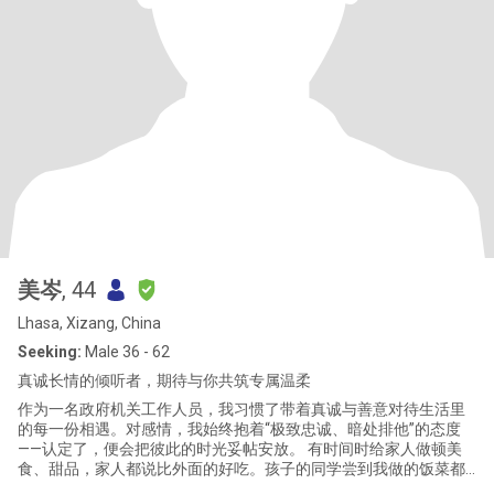
美岑
, 44
Lhasa, Xizang, China
Seeking:
Male 36 - 62
真诚长情的倾听者，期待与你共筑专属温柔
作为一名政府机关工作人员，我习惯了带着真诚与善意对待生活里
的每一份相遇。对感情，我始终抱着“极致忠诚、暗处排他”的态度
——认定了，便会把彼此的时光妥帖安放。 有时间时给家人做顿美
食、甜品，家人都说比外面的好吃。孩子的同学尝到我做的饭菜都
说超好吃还极力推荐说让我退休后去开餐馆一定火爆，回家还让自