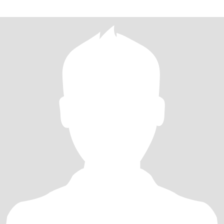
己家长以后也学做这道菜。每次看着家人一边美美的吃着我做的饭
菜一边夸说好好吃，比外面的好吃，心里是满满的幸福！ 生活里的
我是朋友们的“情绪树洞”：闺蜜拌嘴、育儿烦恼，总能在我的疏导里
换个“爱的视角”解开结