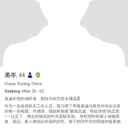
美岑
, 44
Lhasa, Xizang, China
Seeking:
Male 36 - 62
真诚长情的倾听者，期待与你共筑专属温柔
作为一名政府机关工作人员，我习惯了带着真诚与善意对待生活里
的每一份相遇。对感情，我始终抱着“极致忠诚、暗处排他”的态度
——认定了，便会把彼此的时光妥帖安放。 有时间时给家人做顿美
食、甜品，家人都说比外面的好吃。孩子的同学尝到我做的饭菜都
说超好吃还极力推荐说让我退休后去开餐馆一定火爆，回家还让自