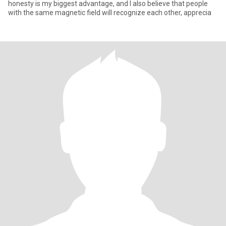
honesty is my biggest advantage, and I also believe that people
with the same magnetic field will recognize each other, apprecia