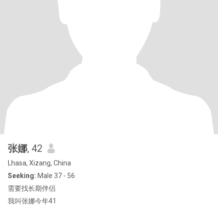
张娜
, 42
Lhasa, Xizang, China
Seeking:
Male 37 - 56
需要找长期伴侣
我叫张娜今年41