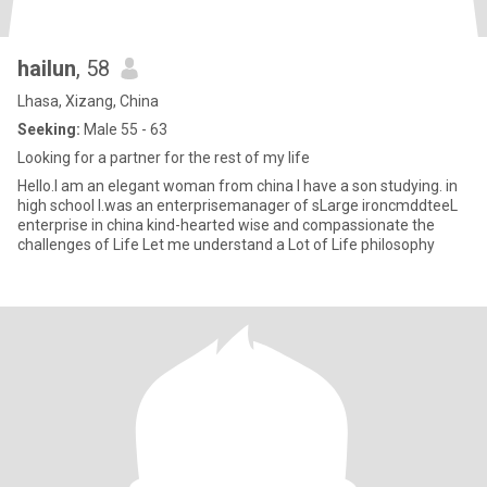
hailun
, 58
Lhasa, Xizang, China
Seeking:
Male 55 - 63
Looking for a partner for the rest of my life
Hello.I am an elegant woman from china I have a son studying. in
high school I.was an enterprisemanager of sLarge ironcmddteeL
enterprise in china kind-hearted wise and compassionate the
challenges of Life Let me understand a Lot of Life philosophy