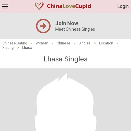
Login
Join Now
Meet Chinese Singles
Chinese Dating
>
Women
>
Chinese
>
Singles
>
Location
>
Xizang
>
Lhasa
Lhasa Singles