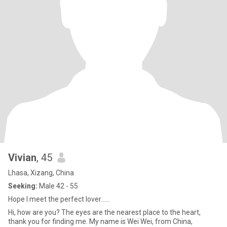
Vivian
, 45
Lhasa, Xizang, China
Seeking:
Male 42 - 55
Hope I meet the perfect lover......
Hi, how are you? The eyes are the nearest place to the heart,
thank you for finding me. My name is Wei Wei, from China,