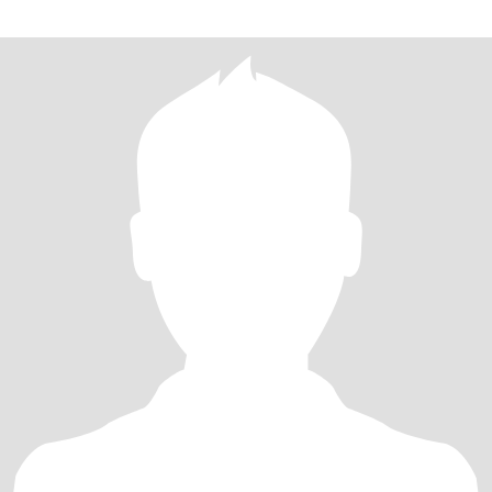
己家长以后也学做这道菜。每次看着家人一边美美的吃着我做的饭
菜一边夸说好好吃，比外面的好吃，心里是满满的幸福！ 生活里的
我是朋友们的“情绪树洞”：闺蜜拌嘴、育儿烦恼，总能在我的疏导里
换个“爱的视角”解开结