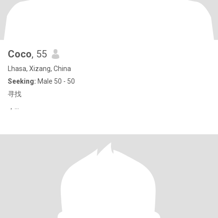
Coco
, 55
Lhasa, Xizang, China
Seeking:
Male 50 - 50
寻找
，…