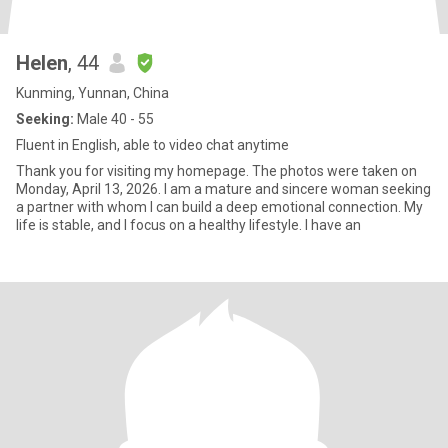
Helen
, 44
Kunming, Yunnan, China
Seeking:
Male 40 - 55
Fluent in English, able to video chat anytime
Thank you for visiting my homepage. The photos were taken on
Monday, April 13, 2026. I am a mature and sincere woman seeking
a partner with whom I can build a deep emotional connection. My
life is stable, and I focus on a healthy lifestyle. I have an