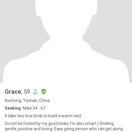
Grace
, 59
Kunming, Yunnan, China
Seeking:
Male 54 - 67
It take two love birds to build a warm nest.
Do not be fooled by my good looks, I'm also smart:) Smiling,
gentle, positive and loving. Easy going person who can get along