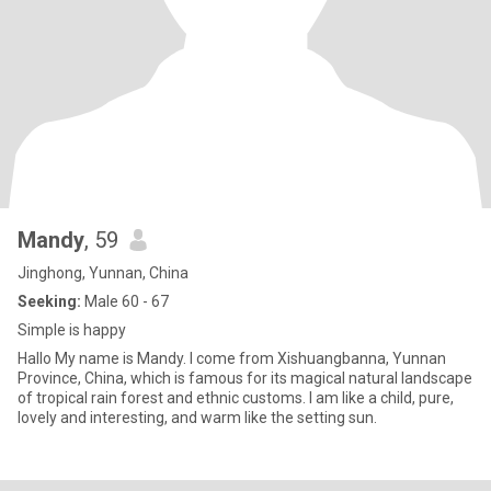
Mandy
, 59
Jinghong, Yunnan, China
Seeking:
Male 60 - 67
Simple is happy
Hallo My name is Mandy. I come from Xishuangbanna, Yunnan
Province, China, which is famous for its magical natural landscape
of tropical rain forest and ethnic customs. I am like a child, pure,
lovely and interesting, and warm like the setting sun.