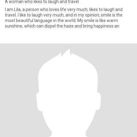
A woman who likes to laugh and travel
I am Lila, a person who loves life very much, likes to laugh and
travel. I like to laugh very much, and in my opinion, smile is the
most beautiful language in the world. My smile is like warm
sunshine, which can dispel the haze and bring happiness an