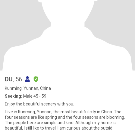
DU
, 56
Kunming, Yunnan, China
Seeking:
Male 45 - 59
Enjoy the beautiful scenery with you.
I live in Kunming, Yunnan, the most beautiful city in China. The
four seasons are like spring and the four seasons are blooming.
The people here are simple and kind. Although my home is
beautiful, I still like to travel. I am curious about the outsid