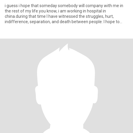
i guess i hope that someday somebody will company with me in
the rest of my life.you know, i am working in hospital in
china.during that time I have witnessed the struggles, hurt,
indifference, separation, and death between people. I hope to
warm thi