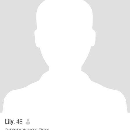
Lily
, 48