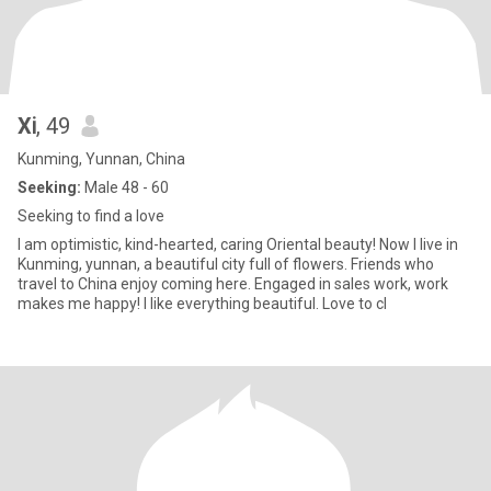
Xⅰ
, 49
Kunming, Yunnan, China
Seeking:
Male 48 - 60
Seeking to find a love
I am optimistic, kind-hearted, caring Oriental beauty! Now I live in
Kunming, yunnan, a beautiful city full of flowers. Friends who
travel to China enjoy coming here. Engaged in sales work, work
makes me happy! I like everything beautiful. Love to cl