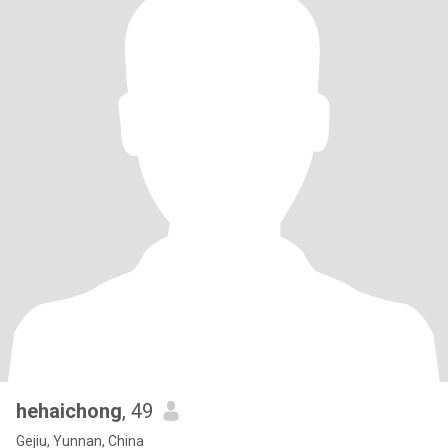
hehaichong
, 49
Gejiu, Yunnan, China