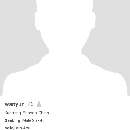
wanyun
, 26
Kunming, Yunnan, China
Seeking:
Male 25 - 40
hello,i am Ada