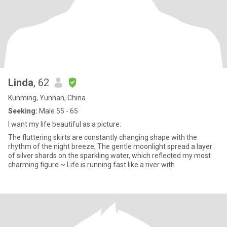
Linda
, 62
Kunming, Yunnan, China
Seeking:
Male 55 - 65
I want my life beautiful as a picture.
The fluttering skirts are constantly changing shape with the
rhythm of the night breeze; The gentle moonlight spread a layer
of silver shards on the sparkling water, which reflected my most
charming figure ~ Life is running fast like a river with