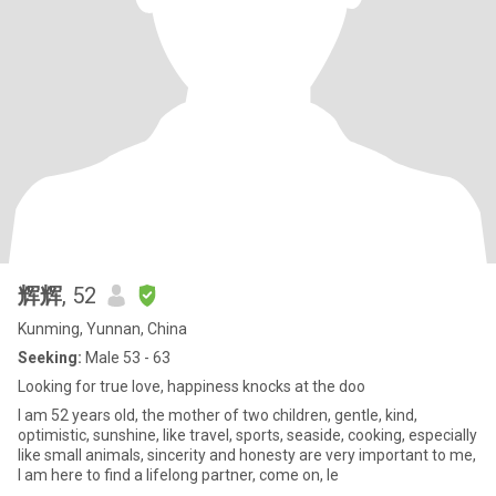
辉辉
, 52
Kunming, Yunnan, China
Seeking:
Male 53 - 63
Looking for true love, happiness knocks at the doo
I am 52 years old, the mother of two children, gentle, kind,
optimistic, sunshine, like travel, sports, seaside, cooking, especially
like small animals, sincerity and honesty are very important to me,
I am here to find a lifelong partner, come on, le