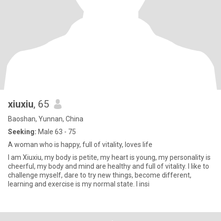
xiuxiu
, 65
Baoshan, Yunnan, China
Seeking:
Male 63 - 75
A woman who is happy, full of vitality, loves life
I am Xiuxiu, my body is petite, my heart is young, my personality is
cheerful, my body and mind are healthy and full of vitality. I like to
challenge myself, dare to try new things, become different,
learning and exercise is my normal state. I insi