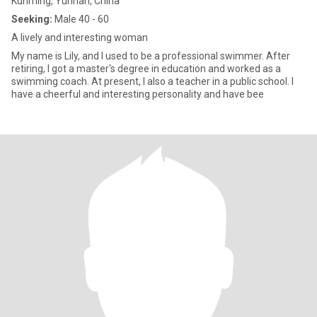
Kunming, Yunnan, China
Seeking:
Male 40 - 60
A lively and interesting woman
My name is Lily, and I used to be a professional swimmer. After
retiring, I got a master's degree in education and worked as a
swimming coach. At present, I also a teacher in a public school. I
have a cheerful and interesting personality and have bee