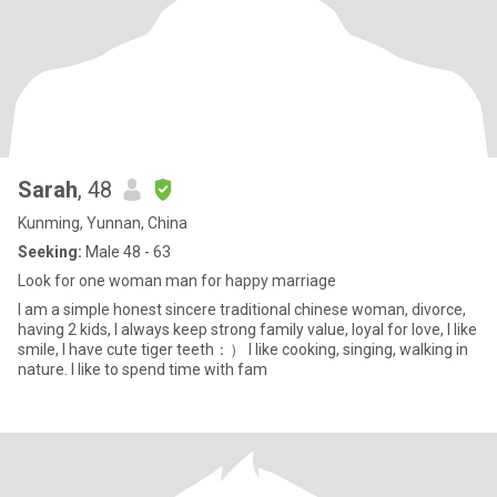
Sarah
, 48
Kunming, Yunnan, China
Seeking:
Male 48 - 63
Look for one woman man for happy marriage
I am a simple honest sincere traditional chinese woman, divorce,
having 2 kids, I always keep strong family value, loyal for love, I like
smile, I have cute tiger teeth：） I like cooking, singing, walking in
nature. I like to spend time with fam