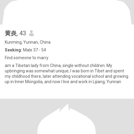
黄炎
, 43
Kunming, Yunnan, China
Seeking:
Male 37 - 54
Find someone to marry
am a Tibetan lady from China, single without children. My
upbringing was somewhat unique; I was born in Tibet and spent
my childhood there, later attending vocational school and growing
up in Inner Mongolia, and now I live and work in Lijiang, Yunnan