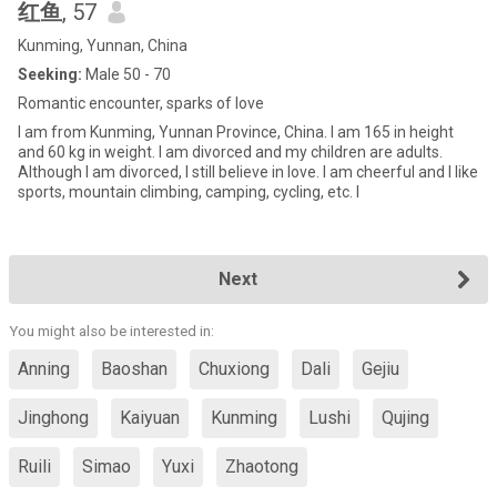
红鱼
, 57
Kunming, Yunnan, China
Seeking:
Male 50 - 70
Romantic encounter, sparks of love
I am from Kunming, Yunnan Province, China. I am 165 in height
and 60 kg in weight. I am divorced and my children are adults.
Although I am divorced, I still believe in love. I am cheerful and I like
sports, mountain climbing, camping, cycling, etc. I
Next
You might also be interested in:
Anning
Baoshan
Chuxiong
Dali
Gejiu
Jinghong
Kaiyuan
Kunming
Lushi
Qujing
Ruili
Simao
Yuxi
Zhaotong