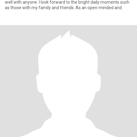
well with anyone. I look forward to the bright daily moments such
as those with my family and friends. As an open-minded and