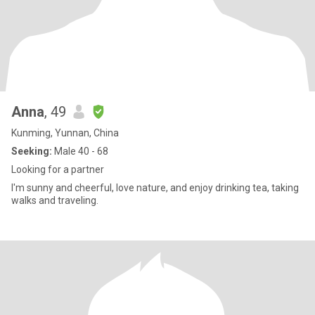
Anna
, 49
Kunming, Yunnan, China
Seeking:
Male 40 - 68
Looking for a partner
I'm sunny and cheerful, love nature, and enjoy drinking tea, taking
walks and traveling.