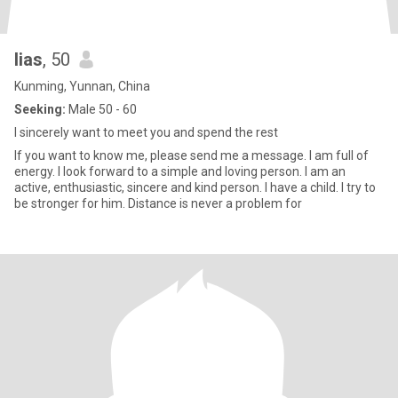
lias
, 50
Kunming, Yunnan, China
Seeking:
Male 50 - 60
I sincerely want to meet you and spend the rest
If you want to know me, please send me a message. I am full of
energy. I look forward to a simple and loving person. I am an
active, enthusiastic, sincere and kind person. I have a child. I try to
be stronger for him. Distance is never a problem for