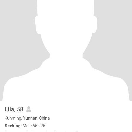
Lila
, 58
Kunming, Yunnan, China
Seeking:
Male 55 - 75