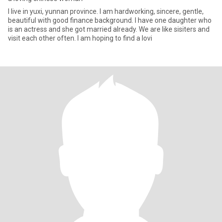
I live in yuxi, yunnan province. I am hardworking, sincere, gentle,
beautiful with good finance background. I have one daughter who
is an actress and she got married already. We are like sisiters and
visit each other often. I am hoping to find a lovi