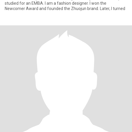
studied for an EMBA. I am a fashion designer. I won the
Newcomer Award and founded the Zhuojun brand. Later, I turned