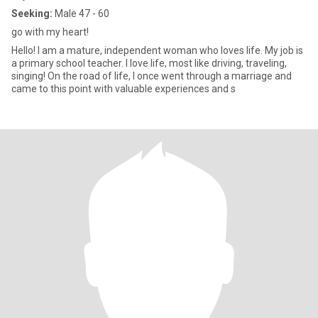
Seeking:
Male 47 - 60
go with my heart!
Hello! I am a mature, independent woman who loves life. My job is
a primary school teacher. I love life, most like driving, traveling,
singing! On the road of life, I once went through a marriage and
came to this point with valuable experiences and s