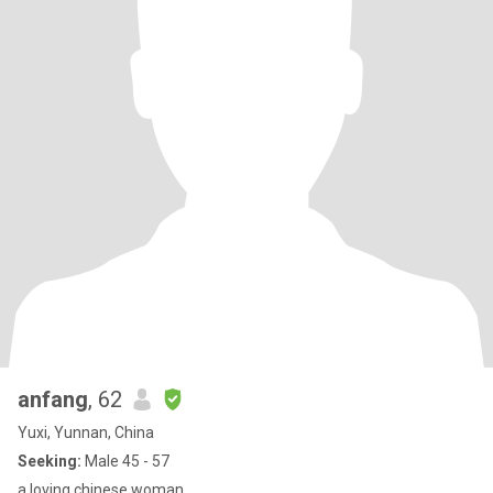
anfang
, 62
Yuxi, Yunnan, China
Seeking:
Male 45 - 57
a loving chinese woman