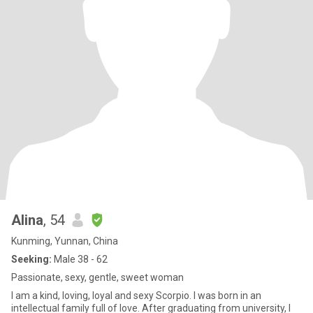
Alina
, 54
Kunming, Yunnan, China
Seeking:
Male 38 - 62
Passionate, sexy, gentle, sweet woman
I am a kind, loving, loyal and sexy Scorpio. I was born in an
intellectual family full of love. After graduating from university, I