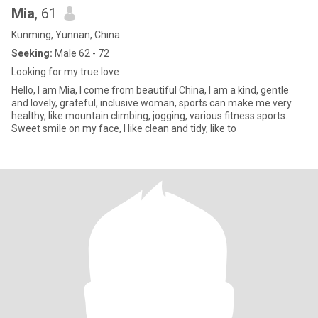
Mia
, 61
Kunming, Yunnan, China
Seeking:
Male 62 - 72
Looking for my true love
Hello, I am Mia, I come from beautiful China, I am a kind, gentle
and lovely, grateful, inclusive woman, sports can make me very
healthy, like mountain climbing, jogging, various fitness sports.
Sweet smile on my face, I like clean and tidy, like to