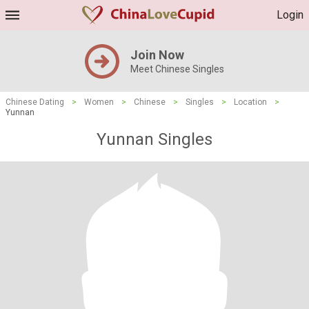
Login
Join Now
Meet Chinese Singles
Chinese Dating
>
Women
>
Chinese
>
Singles
>
Location
>
Yunnan
Yunnan Singles