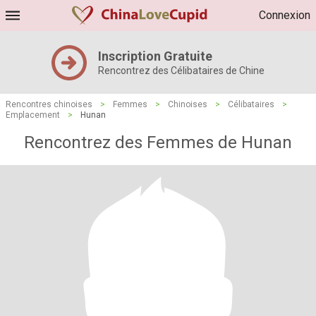
Connexion
Inscription Gratuite
Rencontrez des Célibataires de Chine
Rencontres chinoises
>
Femmes
>
Chinoises
>
Célibataires
>
Emplacement
>
Hunan
Rencontrez des Femmes de Hunan