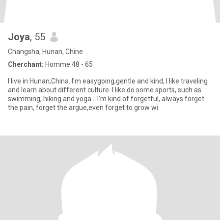
Joya
, 55
Changsha, Hunan, Chine
Cherchant:
Homme 48 - 65
I live in Hunan,China. I'm easygoing,gentle and kind, I like traveling
and learn about different culture. I like do some sports, such as
swimming, hiking and yoga… I'm kind of forgetful, always forget
the pain, forget the argue,even forget to grow wi