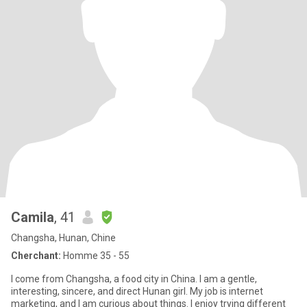
Camila
, 41
Changsha, Hunan, Chine
Cherchant:
Homme 35 - 55
I come from Changsha, a food city in China. I am a gentle,
interesting, sincere, and direct Hunan girl. My job is internet
marketing, and I am curious about things. I enjoy trying different