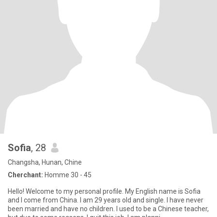
Sofia
, 28
Changsha, Hunan, Chine
Cherchant:
Homme 30 - 45
Hello! Welcome to my personal profile. My English name is Sofia
and I come from China. I am 29 years old and single. I have never
been married and have no children. I used to be a Chinese teacher,