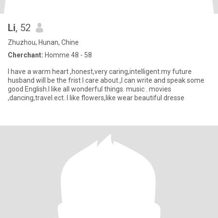
Li
, 52
Zhuzhou, Hunan, Chine
Cherchant:
Homme 48 - 58
I have a warm heart ,honest,very caring,intelligent.my future
husband will be the frist I care about.,I can write and speak some
good English.I like all wonderful things. music . movies
,dancing,travel.ect. I like flowers,like wear beautiful dresse