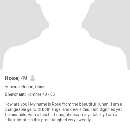
Rose
, 49
Huaihua, Hunan, Chine
Cherchant:
Homme 40 - 55
How are you? My name is Rose from the beautiful Hunan . I am a
changeable girl with both angel and devil sides. I am dignified yet
fashionable, with a touch of naughtiness in my stability. I am a
little intimate in this part. I laughed very sweetly