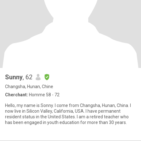
Sunny
, 62
Changsha, Hunan, Chine
Cherchant:
Homme 58 - 72
Hello, my name is Sonny. I come from Changsha, Hunan, China. I
now live in Silicon Valley, California, USA. I have permanent
resident status in the United States. I am a retired teacher who
has been engaged in youth education for more than 30 years.