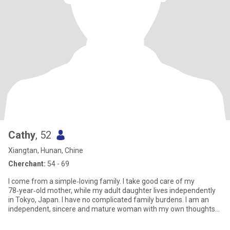
Cathy
, 52
Xiangtan, Hunan, Chine
Cherchant:
54 - 69
I come from a simple‑loving family. I take good care of my
78‑year‑old mother, while my adult daughter lives independently
in Tokyo, Japan. I have no complicated family burdens. I am an
independent, sincere and mature woman with my own thoughts
and