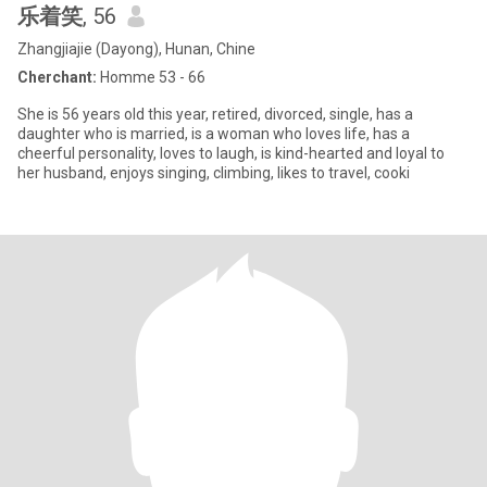
乐着笑
, 56
Zhangjiajie (Dayong), Hunan, Chine
Cherchant:
Homme 53 - 66
She is 56 years old this year, retired, divorced, single, has a
daughter who is married, is a woman who loves life, has a
cheerful personality, loves to laugh, is kind-hearted and loyal to
her husband, enjoys singing, climbing, likes to travel, cooki