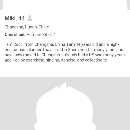
Miki
, 44
Changsha, Hunan, Chine
Cherchant:
Homme 38 - 52
I am Coco, from Changsha, China. I am 44 years old and a high-
end tourism planner. I have lived in Shenzhen for many years and
have now moved to Changsha. I already had a US visa many years
ago. I enjoy exercising, singing, dancing, and collecting te