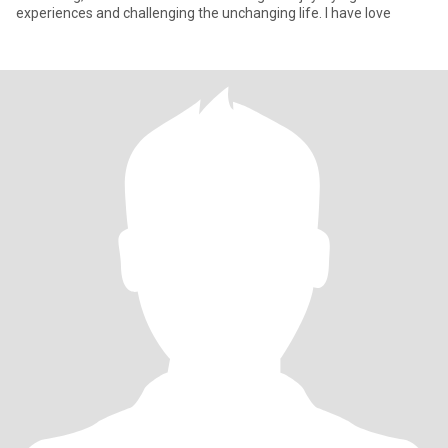
experiences and challenging the unchanging life. I have love