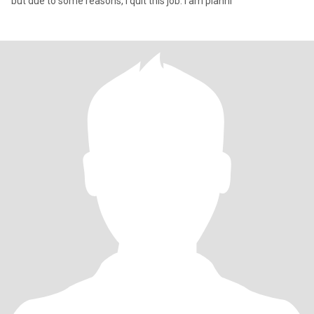
but due to some reasons, I quit this job. I am planni