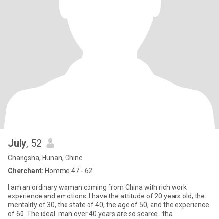
July
, 52
Changsha, Hunan, Chine
Cherchant:
Homme 47 - 62
I am an ordinary woman coming from China with rich work
experience and emotions. I have the attitude of 20 years old, the
mentality of 30, the state of 40, the age of 50, and the experience
of 60. The ideal man over 40 years are so scarce tha