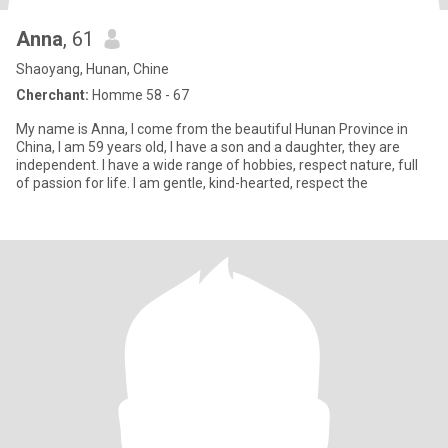
Anna
, 61
Shaoyang, Hunan, Chine
Cherchant:
Homme 58 - 67
My name is Anna, I come from the beautiful Hunan Province in
China, I am 59 years old, I have a son and a daughter, they are
independent. I have a wide range of hobbies, respect nature, full
of passion for life. I am gentle, kind-hearted, respect the