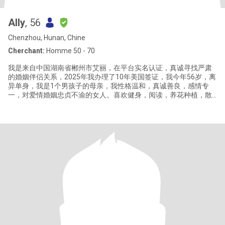
Ally
, 56
Chenzhou, Hunan, Chine
Cherchant:
Homme 50 - 70
我是来自中国湖南省郴州市艾丽，在平台实名认证，真诚寻找严肃
的婚姻伴侣关系，2025年我办理了10年美国签证，我今年56岁，离
异单身，我是1个男孩子的母亲，我性格温和，真诚善良，感情专
一，对爱情婚姻忠贞不渝的女人。喜欢健身，阅读，养花种植，散
步，烹饪，喜欢健康简单安静的生活方式。