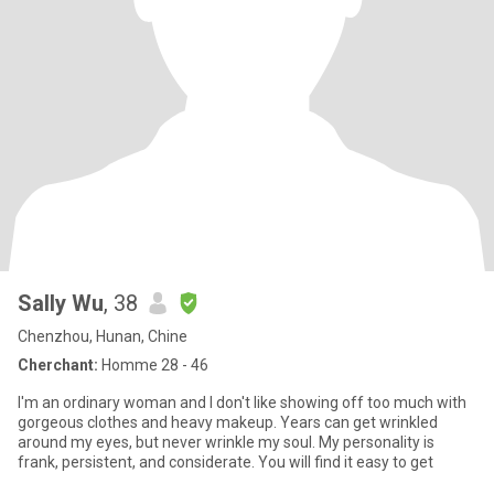
Sally Wu
, 38
Chenzhou, Hunan, Chine
Cherchant:
Homme 28 - 46
I'm an ordinary woman and I don't like showing off too much with
gorgeous clothes and heavy makeup. Years can get wrinkled
around my eyes, but never wrinkle my soul. My personality is
frank, persistent, and considerate. You will find it easy to get