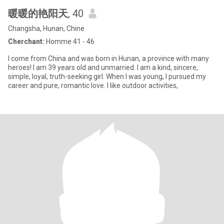
暖暖的艳阳天
, 40
Changsha, Hunan, Chine
Cherchant:
Homme 41 - 46
I come from China and was born in Hunan, a province with many
heroes! I am 39 years old and unmarried. I am a kind, sincere,
simple, loyal, truth-seeking girl. When I was young, I pursued my
career and pure, romantic love. I like outdoor activities,