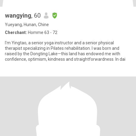
wangying
, 60
Yueyang, Hunan, Chine
Cherchant:
Homme 63 - 72
I'm Yingtao, a senior yoga instructor and a senior physical
therapist specializing in Pilates rehabilitation. I was born and
raised by the Dongting Lake—this land has endowed me with
confidence, optimism, kindness and straightforwardness. In dai