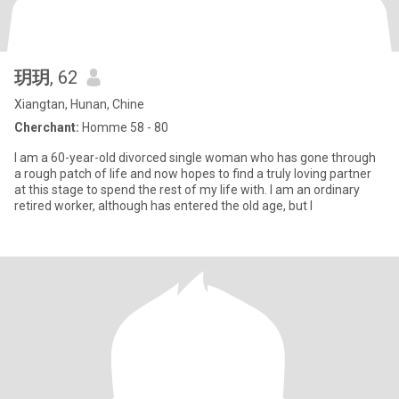
玥玥
, 62
Xiangtan, Hunan, Chine
Cherchant:
Homme 58 - 80
I am a 60-year-old divorced single woman who has gone through
a rough patch of life and now hopes to find a truly loving partner
at this stage to spend the rest of my life with. I am an ordinary
retired worker, although has entered the old age, but I