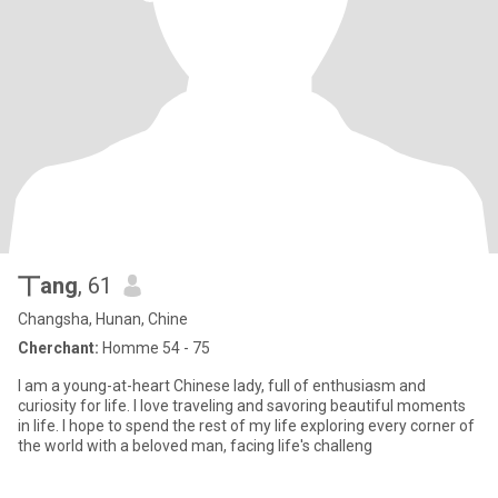
丅ang
, 61
Changsha, Hunan, Chine
Cherchant:
Homme 54 - 75
I am a young-at-heart Chinese lady, full of enthusiasm and
curiosity for life. I love traveling and savoring beautiful moments
in life. I hope to spend the rest of my life exploring every corner of
the world with a beloved man, facing life's challeng