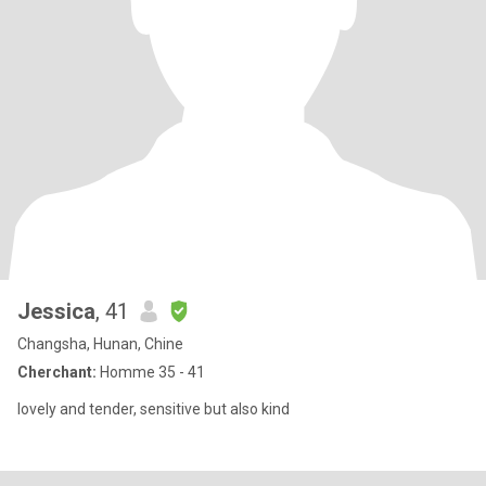
Jessica
, 41
Changsha, Hunan, Chine
Cherchant:
Homme 35 - 41
lovely and tender, sensitive but also kind