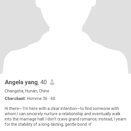
Angela yang
, 40
Changsha, Hunan, Chine
Cherchant:
Homme 36 - 60
Hi there~ I’m here with a clear intention—to find someone with
whom I can sincerely nurture a relationship and eventually walk
into the marriage hall. I don’t crave grand romance; instead, I yearn
for the stability of a long-lasting, gentle bond: it’