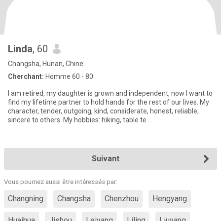
Linda
, 60
Changsha, Hunan, Chine
Cherchant:
Homme 60 - 80
I am retired, my daughter is grown and independent, now I want to
find my lifetime partner to hold hands for the rest of our lives. My
character, tender, outgoing, kind, considerate, honest, reliable,
sincere to others. My hobbies: hiking, table te
Suivant
Vous pourriez aussi être intéressés par:
Changning
Changsha
Chenzhou
Hengyang
Huaihua
Jishou
Leiyang
Liling
Liuyang