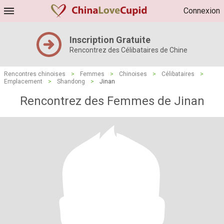
Connexion
Inscription Gratuite
Rencontrez des Célibataires de Chine
Rencontres chinoises
>
Femmes
>
Chinoises
>
Célibataires
>
Emplacement
>
Shandong
>
Jinan
Rencontrez des Femmes de Jinan