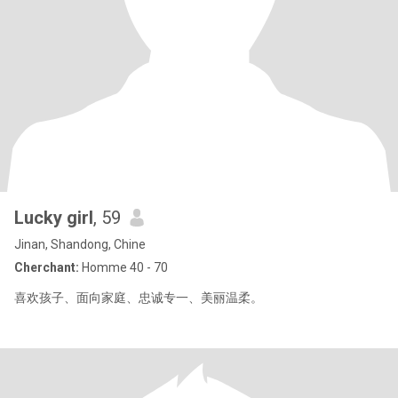
Lucky girl
, 59
Jinan, Shandong, Chine
Cherchant:
Homme 40 - 70
喜欢孩子、面向家庭、忠诚专一、美丽温柔。