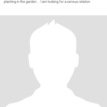
planting in the garden， I am looking for a serious relation