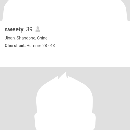
sweety
, 39
Jinan, Shandong, Chine
Cherchant:
Homme 28 - 43