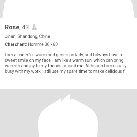
Rose
, 43
Jinan, Shandong, Chine
Cherchant:
Homme 36 - 60
I am a cheerful, warm and generous lady, and I always have a
sweet smile on my face. I am like a warm sun, which can bring
warmth and joy to my friends around me. Although I am usually
busy with my work, I still use my spare time to make delicious f