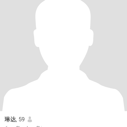
琳达
, 59