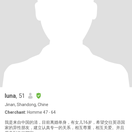
luna
, 51
Jinan, Shandong, Chine
Cherchant:
Homme 47 - 64
我是来自中国的清，目前离婚单身，有女儿16岁，希望交往英语国
家的异性朋友，建立认真专一的关系，相互尊重，相互关爱。并且