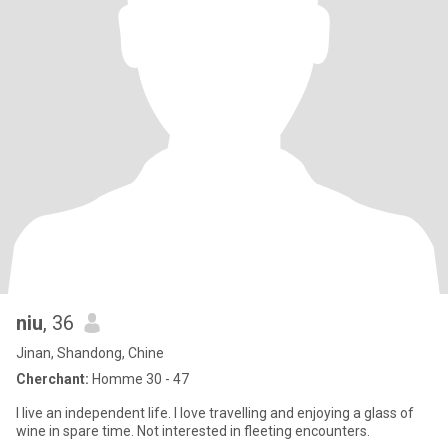
niu
, 36
Jinan, Shandong, Chine
Cherchant:
Homme 30 - 47
I live an independent life. I love travelling and enjoying a glass of
wine in spare time. Not interested in fleeting encounters.