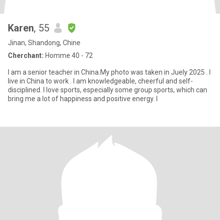
Karen
, 55
Jinan, Shandong, Chine
Cherchant:
Homme 40 - 72
I am a senior teacher in China.My photo was taken in Juely 2025 . I
live in China to work . I am knowledgeable, cheerful and self-
disciplined. I love sports, especially some group sports, which can
bring me a lot of happiness and positive energy. I