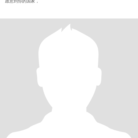
愿意到你的国家，