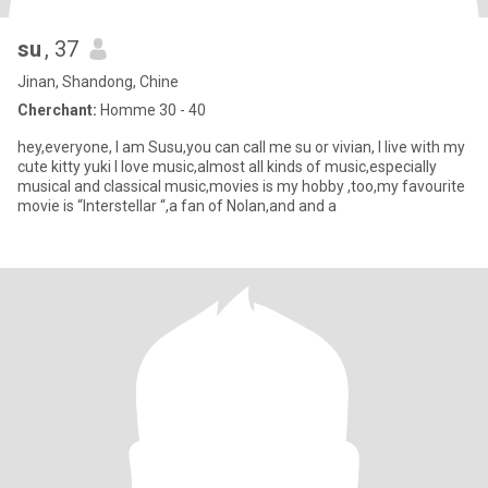
su
, 37
Jinan, Shandong, Chine
Cherchant:
Homme 30 - 40
hey,everyone, I am Susu,you can call me su or vivian, I live with my
cute kitty yuki I love music,almost all kinds of music,especially
musical and classical music,movies is my hobby ,too,my favourite
movie is “Interstellar “,a fan of Nolan,and and a