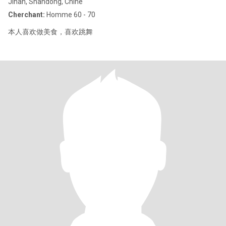
Jinan, Shandong, Chine
Cherchant:
Homme 60 - 70
本人喜欢做美食，喜欢跳舞