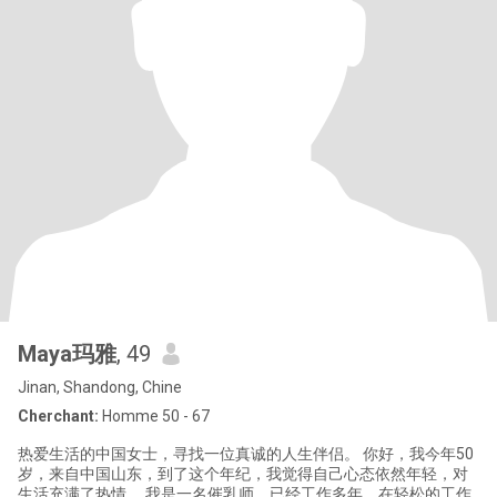
Maya玛雅
, 49
Jinan, Shandong, Chine
Cherchant:
Homme 50 - 67
热爱生活的中国女士，寻找一位真诚的人生伴侣。 你好，我今年50
岁，来自中国山东，到了这个年纪，我觉得自己心态依然年轻，对
生活充满了热情。 我是一名催乳师，已经工作多年，在轻松的工作