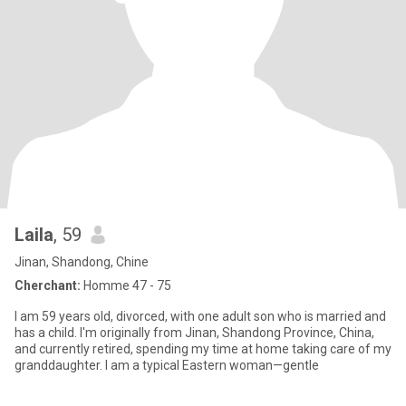
Laila
, 59
Jinan, Shandong, Chine
Cherchant:
Homme 47 - 75
I am 59 years old, divorced, with one adult son who is married and
has a child. I'm originally from Jinan, Shandong Province, China,
and currently retired, spending my time at home taking care of my
granddaughter. I am a typical Eastern woman—gentle