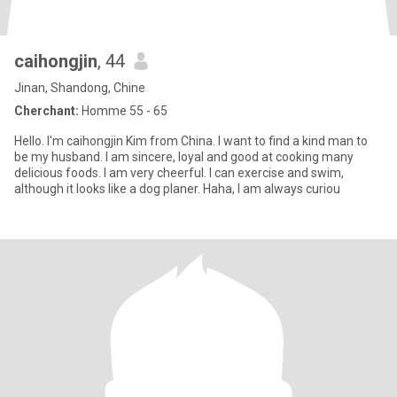
caihongjin
, 44
Jinan, Shandong, Chine
Cherchant:
Homme 55 - 65
Hello. I'm caihongjin Kim from China. I want to find a kind man to
be my husband. I am sincere, loyal and good at cooking many
delicious foods. I am very cheerful. I can exercise and swim,
although it looks like a dog planer. Haha, I am always curiou