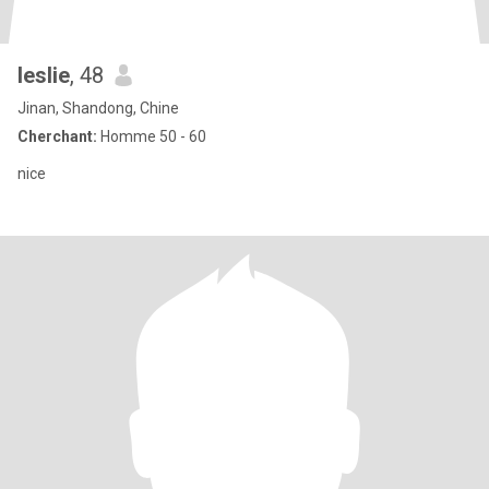
leslie
, 48
Jinan, Shandong, Chine
Cherchant:
Homme 50 - 60
nice