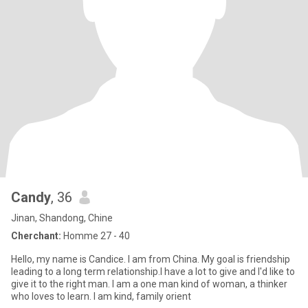
Candy
, 36
Jinan, Shandong, Chine
Cherchant:
Homme 27 - 40
Hello, my name is Candice. I am from China. My goal is friendship
leading to a long term relationship.I have a lot to give and I'd like to
give it to the right man. I am a one man kind of woman, a thinker
who loves to learn. I am kind, family orient