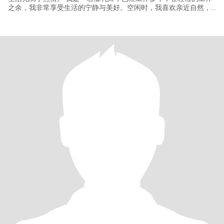
之余，我非常享受生活的宁静与美好。空闲时，我喜欢亲近自然，
热爱旅游、烹饪、散步、园艺，感受四季的变化。我喜欢烹饪健康
的家常菜，也享受偶尔的下午茶时光。我对不同的文化很好奇，也
期待有机会能亲眼看看这个世界。接触过我的人说我：温柔、开
朗、善解人意、又耐心。我觉得自己是一个好的倾听者，也懂得在
关系中给予对方