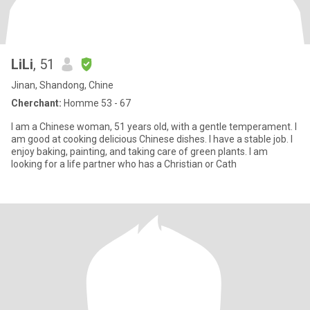
LiLi
, 51
Jinan, Shandong, Chine
Cherchant:
Homme 53 - 67
I am a Chinese woman, 51 years old, with a gentle temperament. I
am good at cooking delicious Chinese dishes. I have a stable job. I
enjoy baking, painting, and taking care of green plants. I am
looking for a life partner who has a Christian or Cath