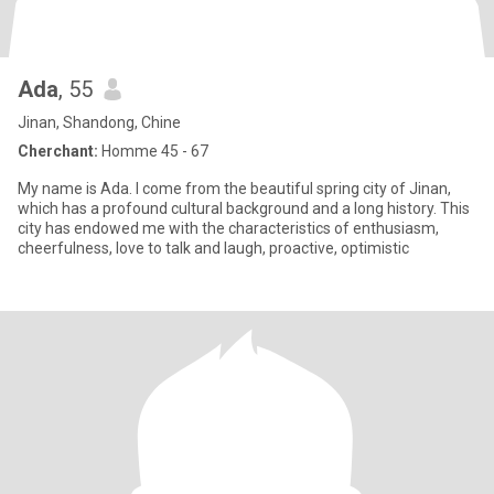
Ada
, 55
Jinan, Shandong, Chine
Cherchant:
Homme 45 - 67
My name is Ada. I come from the beautiful spring city of Jinan,
which has a profound cultural background and a long history. This
city has endowed me with the characteristics of enthusiasm,
cheerfulness, love to talk and laugh, proactive, optimistic