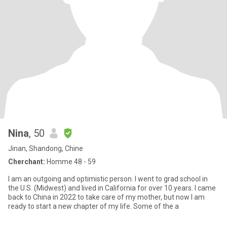
Nina
, 50
Jinan, Shandong, Chine
Cherchant:
Homme 48 - 59
I am an outgoing and optimistic person. I went to grad school in
the U.S. (Midwest) and lived in California for over 10 years. I came
back to China in 2022 to take care of my mother, but now I am
ready to start a new chapter of my life. Some of the a