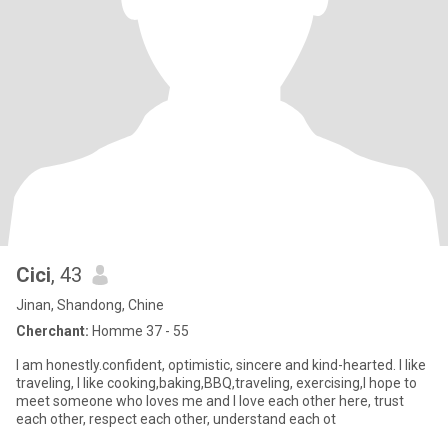
Cici
, 43
Jinan, Shandong, Chine
Cherchant:
Homme 37 - 55
I am honestly.confident, optimistic, sincere and kind-hearted. I like
traveling, I like cooking,baking,BBQ,traveling, exercising,I hope to
meet someone who loves me and I love each other here, trust
each other, respect each other, understand each ot