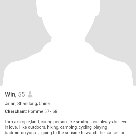
Win
, 55
Jinan, Shandong, Chine
Cherchant:
Homme 57 - 68
I am a simple,kind, caring person, like smiling, and always believe
in love. I like outdoors, hiking, camping, cycling, playing
badminton,yoga， going to the seaside to watch the sunset, or