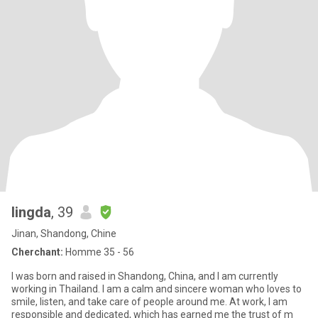
lingda
, 39
Jinan, Shandong, Chine
Cherchant:
Homme 35 - 56
I was born and raised in Shandong, China, and I am currently
working in Thailand. I am a calm and sincere woman who loves to
smile, listen, and take care of people around me. At work, I am
responsible and dedicated, which has earned me the trust of m