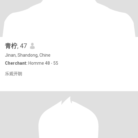
青柠
, 47
Jinan, Shandong, Chine
Cherchant:
Homme 48 - 55
乐观开朗