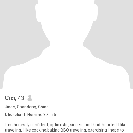
Cici
, 43
Jinan, Shandong, Chine
Cherchant:
Homme 37 - 55
I am honestly.confident, optimistic, sincere and kind-hearted. I like
traveling, I like cooking,baking,BBQ,traveling, exercising,I hope to