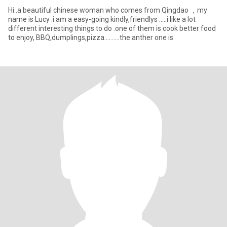
Hi..a beautiful chinese woman who comes from Qingdao ，my
name is Lucy .i am a easy-going kindly,friendlys .....i like a lot
different interesting things to do .one of them is cook better food
to enjoy, BBQ,dumplings,pizza..........the anther one is