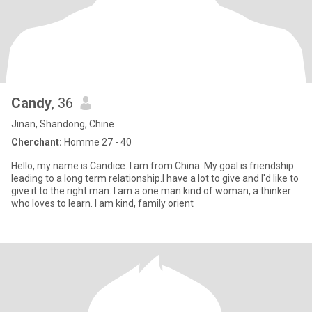
Candy
, 36
Jinan, Shandong, Chine
Cherchant:
Homme 27 - 40
Hello, my name is Candice. I am from China. My goal is friendship
leading to a long term relationship.I have a lot to give and I'd like to
give it to the right man. I am a one man kind of woman, a thinker
who loves to learn. I am kind, family orient