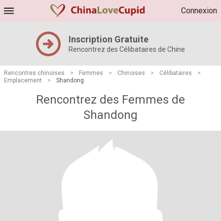
Connexion
Inscription Gratuite
Rencontrez des Célibataires de Chine
Rencontres chinoises
>
Femmes
>
Chinoises
>
Célibataires
>
Emplacement
>
Shandong
Rencontrez des Femmes de
Shandong