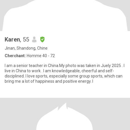
Karen
, 55
Jinan, Shandong, Chine
Cherchant:
Homme 40 - 72
I am a senior teacher in China.My photo was taken in Juely 2025 . I
live in China to work . I am knowledgeable, cheerful and self-
disciplined. I love sports, especially some group sports, which can
bring me a lot of happiness and positive energy. I