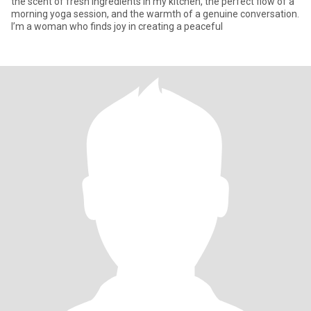
the scent of fresh ingredients in my kitchen, the perfect flow of a
morning yoga session, and the warmth of a genuine conversation.
I’m a woman who finds joy in creating a peaceful