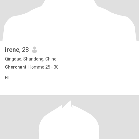
irene
, 28
Qingdao, Shandong, Chine
Cherchant:
Homme 25 - 30
HI