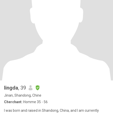
lingda
, 39
Jinan, Shandong, Chine
Cherchant:
Homme 35 - 56
I was born and raised in Shandong, China, and I am currently