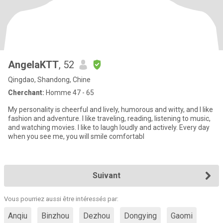
AngelaKTT
, 52
Qingdao, Shandong, Chine
Cherchant:
Homme 47 - 65
My personality is cheerful and lively, humorous and witty, and I like
fashion and adventure. I like traveling, reading, listening to music,
and watching movies. I like to laugh loudly and actively. Every day
when you see me, you will smile comfortabl
Suivant
Vous pourriez aussi être intéressés par:
Anqiu
Binzhou
Dezhou
Dongying
Gaomi