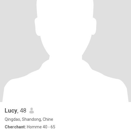
Lucy
, 48
Qingdao, Shandong, Chine
Cherchant:
Homme 40 - 65