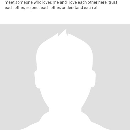
meet someone who loves me and I love each other here, trust
each other, respect each other, understand each ot