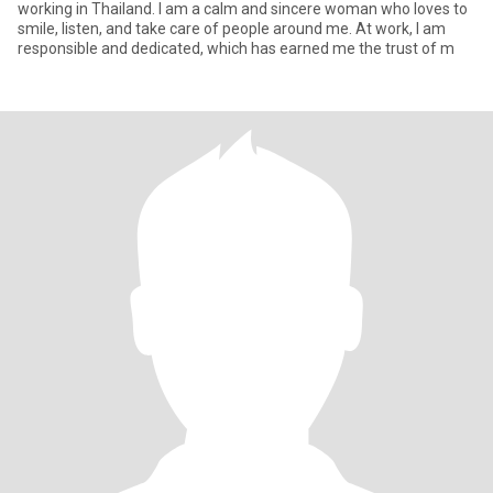
working in Thailand. I am a calm and sincere woman who loves to
smile, listen, and take care of people around me. At work, I am
responsible and dedicated, which has earned me the trust of m