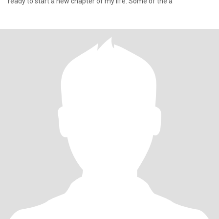
ready to start a new chapter of my life. Some of the a