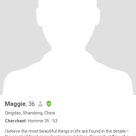
Maggie
, 36
Qingdao, Shandong, Chine
Cherchant:
Homme 35 - 53
I believe the most beautiful things in life are found in the details—