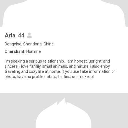
Aria
, 44
Dongying, Shandong, Chine
Cherchant:
Homme
I'm seeking a serious relationship. I am honest, upright, and
sincere. I love family, small animals, and nature. I also enjoy
traveling and cozy life at home. If you use fake information or
photo, have no profile details, tell lies, or smoke, pl