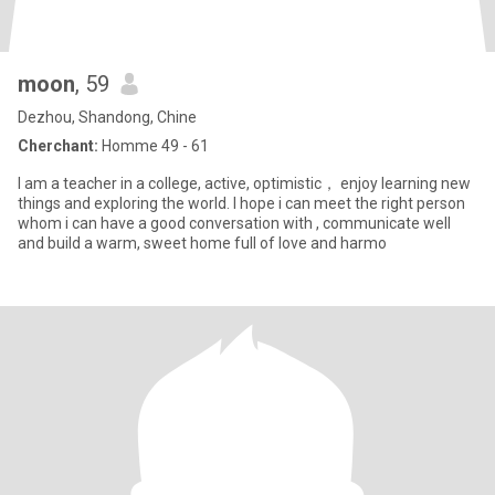
moon
, 59
Dezhou, Shandong, Chine
Cherchant:
Homme 49 - 61
I am a teacher in a college, active, optimistic， enjoy learning new
things and exploring the world. I hope i can meet the right person
whom i can have a good conversation with , communicate well
and build a warm, sweet home full of love and harmo