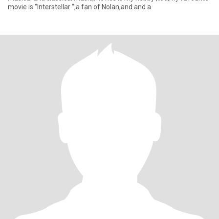
movie is “Interstellar “,a fan of Nolan,and and a