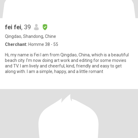
fei fei
, 39
Qingdao, Shandong, Chine
Cherchant:
Homme 38 - 55
Hi, my name is Fei I am from Qingdao, China, which is a beautiful
beach city. I'm now doing art work and editing for some movies
and TV. I am lively and cheerful, kind, friendly and easy to get
along with. I am a simple, happy, and a little romant