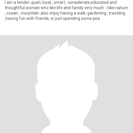
I am a tender ,quiet, loyal , smart , considerate,educated and
thoughtful woman who like life and family very much . I like nature
, ocean , mountain ,also enjoy having a walk, gardening , traveling
,having fun with friends, or just spending some pea