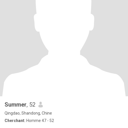
Summer
, 52
Qingdao, Shandong, Chine
Cherchant:
Homme 47 - 52