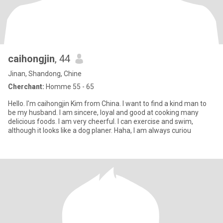
caihongjin
, 44
Jinan, Shandong, Chine
Cherchant:
Homme 55 - 65
Hello. I'm caihongjin Kim from China. I want to find a kind man to
be my husband. I am sincere, loyal and good at cooking many
delicious foods. I am very cheerful. I can exercise and swim,
although it looks like a dog planer. Haha, I am always curiou