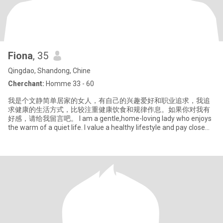
Fiona
, 35
Qingdao, Shandong, Chine
Cherchant:
Homme 33 - 60
我是个文静简单居家的女人，有自己的兴趣爱好和职业追求，我追
求健康的生活方式，比较注重健康饮食和规律作息。如果你对我有
好感，请给我留言吧。 I am a gentle,home-loving lady who enjoys
the warm of a quiet life. I value a healthy lifestyle and pay close
attention to that.I can balance work and enjoying life, I like cooking