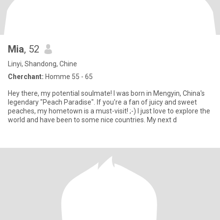
Mia
, 52
Linyi, Shandong, Chine
Cherchant:
Homme 55 - 65
Hey there, my potential soulmate! I was born in Mengyin, China's
legendary "Peach Paradise". If you're a fan of juicy and sweet
peaches, my hometown is a must-visit! ;-) I just love to explore the
world and have been to some nice countries. My next d