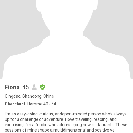
Fiona
, 45
Qingdao, Shandong, Chine
Cherchant:
Homme 40 - 54
I’m an easy-going, curious, andopen-minded person who's always
up for a challenge or adventure. I love traveling, reading, and
exercising. I'm a foodie who adores trying new restaurants. These
passions of mine shape a multidimensional and positive ve