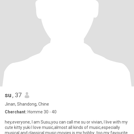
su
, 37
Jinan, Shandong, Chine
Cherchant:
Homme 30 - 40
hey,everyone, I am Susu,you can call me su or vivian, I live with my
cute kitty yuki I love music,almost all kinds of music,especially
musical and classical music,movies is my hobby ,too,my favourite