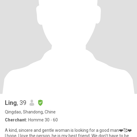
Ling
, 39
Qingdao, Shandong, Chine
Cherchant:
Homme 30 - 60
A kind, sincere and gentle woman is looking for a good man❤️🥰❤️
I hope, I love the person, he is my best friend. We don't have to be