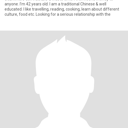
anyone. I’m 42 years old. I am a traditional Chinese & well
educated. I like travelling, reading, cooking, learn about different
culture, food etc. Looking for a serious relationship with the