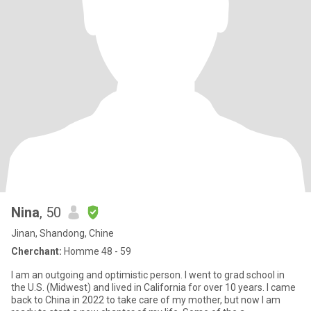
Nina
, 50
Jinan, Shandong, Chine
Cherchant:
Homme 48 - 59
I am an outgoing and optimistic person. I went to grad school in
the U.S. (Midwest) and lived in California for over 10 years. I came
back to China in 2022 to take care of my mother, but now I am