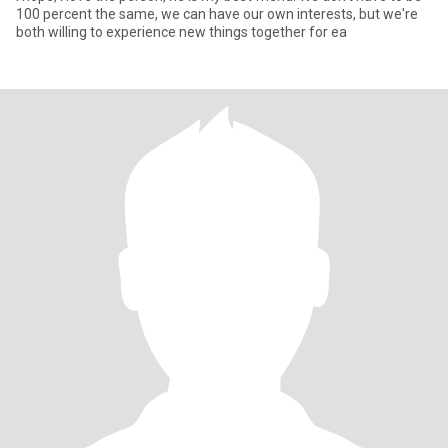
100 percent the same, we can have our own interests, but we're
both willing to experience new things together for ea