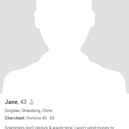
Jane
, 43
Qingdao, Shandong, Chine
Cherchant:
Homme 40 - 60
Scammers don’t disturb & waste time. I won’t send money to