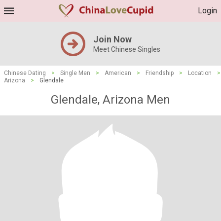
Login
Join Now
Meet Chinese Singles
Chinese Dating
>
Single Men
>
American
>
Friendship
>
Location
>
Arizona
>
Glendale
Glendale, Arizona Men