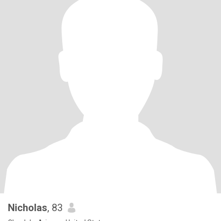
Nicholas
, 83