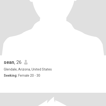
sean
, 26
Glendale, Arizona, United States
Seeking:
Female 20 - 30